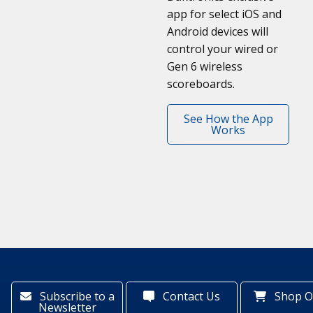
app for select iOS and
Android devices will
control your wired or
Gen 6 wireless
scoreboards.
See How the App
Works
Subscribe to a
Contact Us
Shop O
Newsletter