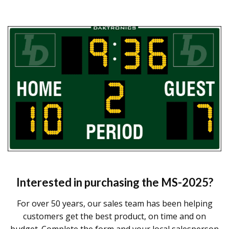
Interested in purchasing the
MS-2025
?
For over 50 years, our sales team has been helping
customers get the best product, on time and on