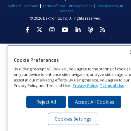
Website Feedback
|
Terms of Use
|
Privacy Notice
|
Transparency in
Coverage
© 2026 Daktronics, Inc. All rights reserved.
Visit Daktronics on Facebook
Visit Daktronics on Twitter
Visit Daktronics on Instagr
Visit Daktronics on Yo
Visit Daktronics o
Visit Daktron
Subscrib
Cookie Preferences
By clicking “Accept All Cookies”, you agree to the storing of cookies
on your device to enhance site navigation, analyze site usage, an
assist in our marketing efforts. By using this site, you agree to our
Privacy Policy and Terms of Use.
Privacy Policy
Terms of Use
Reject All
Accept All Cookies
Cookies Settings