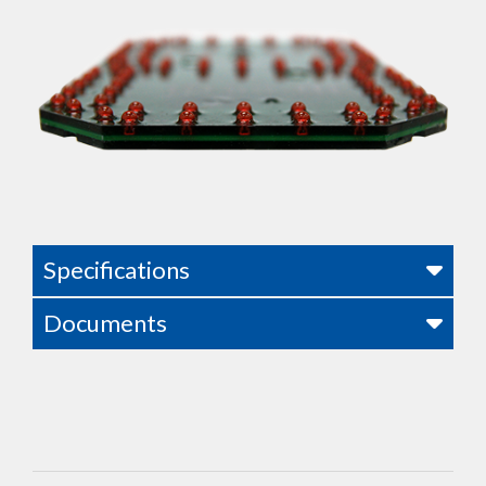
Specifications
Documents