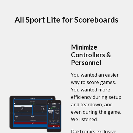
All Sport Lite for Scoreboards
Minimize
Controllers &
Personnel
You wanted an easier
way to score games.
You wanted more
efficiency during setup
and teardown, and
even during the game.
We listened.
Daktronics exclusive