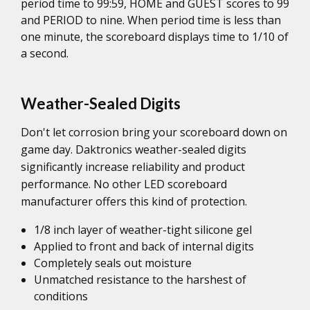
period time to 99:59, HOME and GUEST scores to 99
and PERIOD to nine. When period time is less than
one minute, the scoreboard displays time to 1/10 of
a second.
Weather-Sealed Digits
Don't let corrosion bring your scoreboard down on
game day. Daktronics weather-sealed digits
significantly increase reliability and product
performance. No other LED scoreboard
manufacturer offers this kind of protection.
1/8 inch layer of weather-tight silicone gel
Applied to front and back of internal digits
Completely seals out moisture
Unmatched resistance to the harshest of
conditions