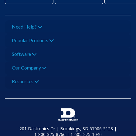
Need Help?
Popular Products
Software
Our Company
Resources
201 Daktronics Dr | Brookings, SD 57006-5128 |
1‑800‑325‑8766 | 1‑605‑275‑1040