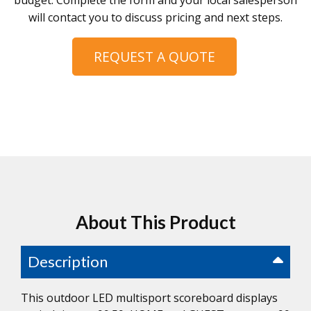
budget. Complete the form and your local salesperson
will contact you to discuss pricing and next steps.
REQUEST A QUOTE
About This Product
Description
This outdoor LED multisport scoreboard displays