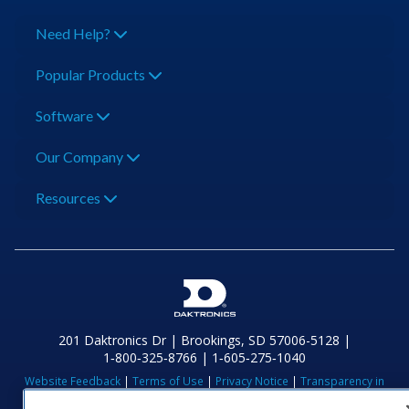
Need Help?
Popular Products
Software
Our Company
Resources
201 Daktronics Dr | Brookings, SD 57006-5128 |
1‑800‑325‑8766 | 1‑605‑275‑1040
Website Feedback
|
Terms of Use
|
Privacy Notice
|
Transparency in
Coverage