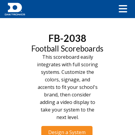
FB-2038
Football Scoreboards
This scoreboard easily
integrates with full scoring
systems. Customize the
colors, signage, and
accents to fit your school's
brand, then consider
adding a video display to
take your system to the
next level.
Design a System