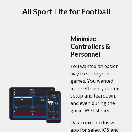
All Sport Lite for Football
Minimize
Controllers &
Personnel
You wanted an easier
way to score your
games. You wanted
more efficiency during
setup and teardown,
and even during the
game. We listened.
Daktronics exclusive
app for select iOS and