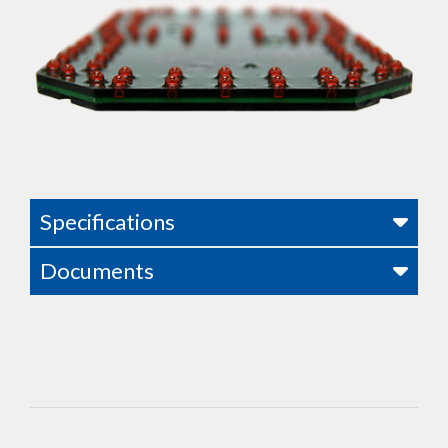
Specifications
Documents