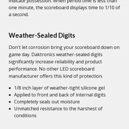
indicate possession. When period time is less than
one minute, the scoreboard displays time to 1/10 of
a second.
Weather-Sealed Digits
Don't let corrosion bring your scoreboard down on
game day. Daktronics weather-sealed digits
significantly increase reliability and product
performance. No other LED scoreboard
manufacturer offers this kind of protection.
1/8 inch layer of weather-tight silicone gel
Applied to front and back of internal digits
Completely seals out moisture
Unmatched resistance to the harshest of
conditions