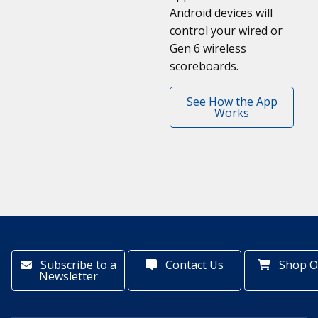
Android devices will
control your wired or
Gen 6 wireless
scoreboards.
See How the App
Works
Subscribe to a
Contact Us
Shop O
Newsletter