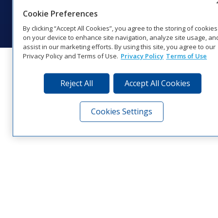
© 2026 Daktronics, Inc. All rights reserved.
Cookie Preferences
Visit Daktronics on Facebook
Visit Daktronics on Twitter
Visit Daktronics on Instagr
Visit Daktronics on Yo
Visit Daktronics o
Visit Daktron
Subscrib
By clicking “Accept All Cookies”, you agree to the storing of cookies
on your device to enhance site navigation, analyze site usage, an
assist in our marketing efforts. By using this site, you agree to our
Privacy Policy and Terms of Use.
Privacy Policy
Terms of Use
Reject All
Accept All Cookies
Cookies Settings