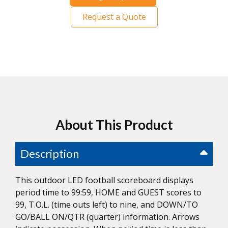
Request a Quote
About This Product
Description
This outdoor LED football scoreboard displays
period time to 99:59, HOME and GUEST scores to
99, T.O.L. (time outs left) to nine, and DOWN/TO
GO/BALL ON/QTR (quarter) information. Arrows