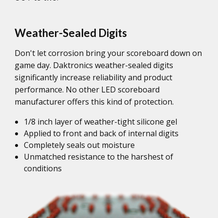
Weather-Sealed Digits
Don't let corrosion bring your scoreboard down on
game day. Daktronics weather-sealed digits
significantly increase reliability and product
performance. No other LED scoreboard
manufacturer offers this kind of protection.
1/8 inch layer of weather-tight silicone gel
Applied to front and back of internal digits
Completely seals out moisture
Unmatched resistance to the harshest of
conditions