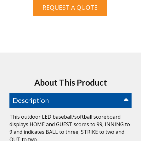
REQUEST A QUOTE
About This Product
Description
This outdoor LED baseball/softball scoreboard
displays HOME and GUEST scores to 99, INNING to
9 and indicates BALL to three, STRIKE to two and
OUT to two.