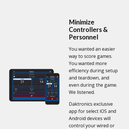
Minimize
Controllers &
Personnel
You wanted an easier
way to score games.
You wanted more
efficiency during setup
and teardown, and
even during the game.
We listened.
Daktronics exclusive
app for select iOS and
Android devices will
control your wired or