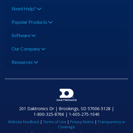
Need Help?
Popular Products
Software
Our Company
Resources
201 Daktronics Dr | Brookings, SD 57006-5128 |
1‑800‑325‑8766 | 1‑605‑275‑1040
Website Feedback
|
Terms of Use
|
Privacy Notice
|
Transparency in
Coverage