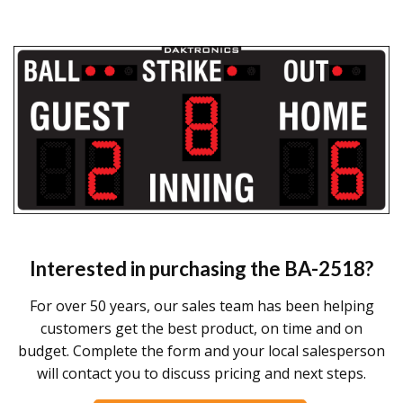
Interested in purchasing the
BA-2518
?
For over 50 years, our sales team has been helping
customers get the best product, on time and on
budget. Complete the form and your local salesperson
will contact you to discuss pricing and next steps.