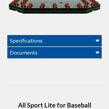
Specifications
Documents
All Sport Lite for Baseball