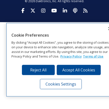
© 2026 Daktronics, Inc. All rights reserved.
Visit Daktronics on Facebook
Visit Daktronics on Twitter
Visit Daktronics on Instagr
Visit Daktronics on Yo
Visit Daktronics o
Visit Daktron
Subscrib
Cookie Preferences
By clicking “Accept All Cookies”, you agree to the storing of cookies
on your device to enhance site navigation, analyze site usage, an
assist in our marketing efforts. By using this site, you agree to our
Privacy Policy and Terms of Use.
Privacy Policy
Terms of Use
Reject All
Accept All Cookies
Cookies Settings