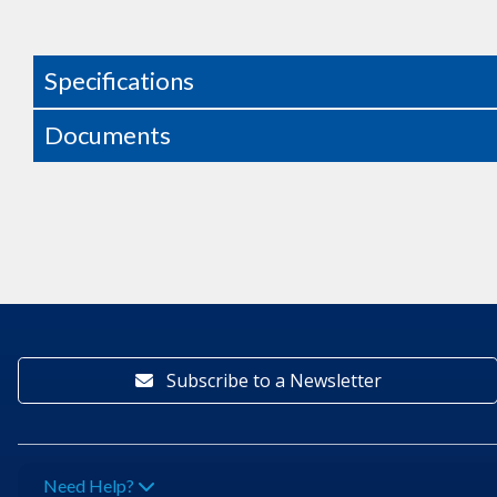
Specifications
Documents
Subscribe to a Newsletter
Need Help?