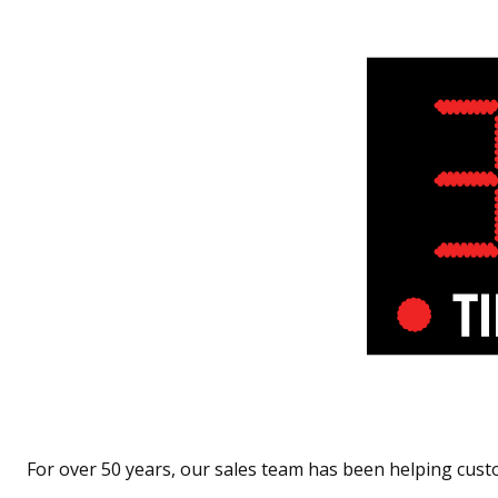
For over 50 years, our sales team has been helping cust