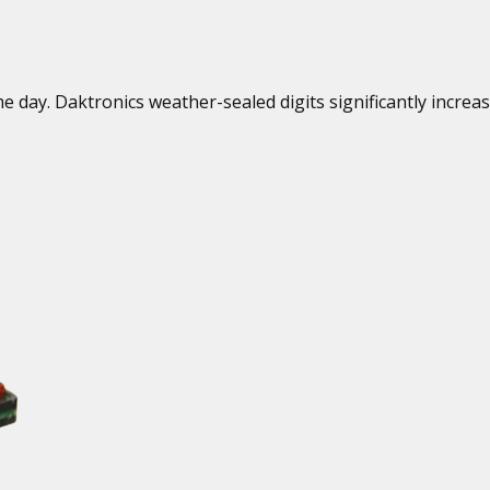
 day. Daktronics weather-sealed digits significantly increa