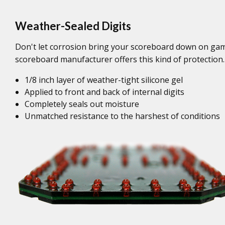
Weather-Sealed Digits
Don't let corrosion bring your scoreboard down on game
scoreboard manufacturer offers this kind of protection.
1/8 inch layer of weather-tight silicone gel
Applied to front and back of internal digits
Completely seals out moisture
Unmatched resistance to the harshest of conditions