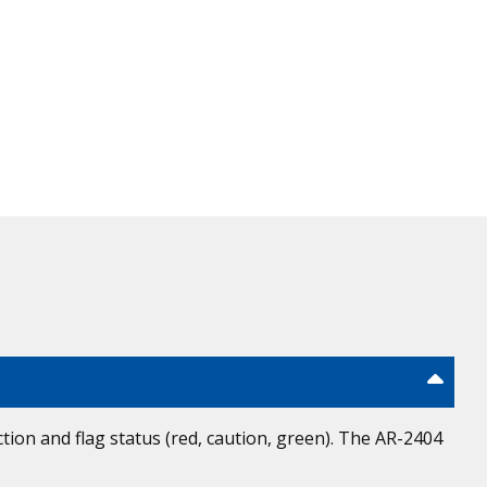
ion and flag status (red, caution, green). The AR-2404