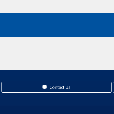
Contact Us