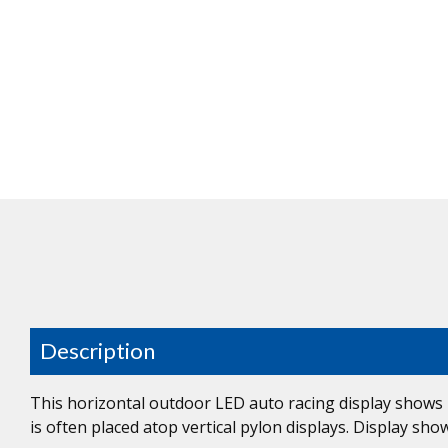
Description
This horizontal outdoor LED auto racing display shows r
is often placed atop vertical pylon displays. Display sh