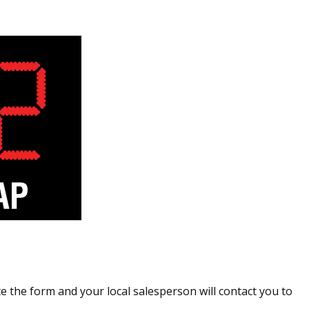
 the form and your local salesperson will contact you to