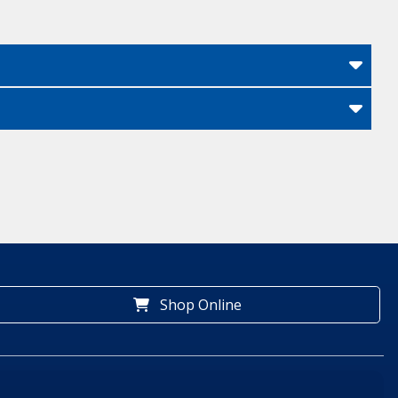
Shop Online