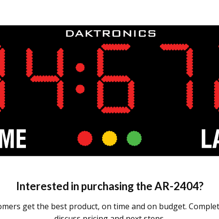
Interested in purchasing the
AR-2404
?
omers get the best product, on time and on budget. Complete
discuss pricing and next steps.