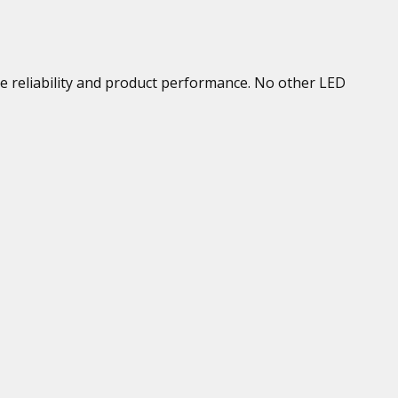
se reliability and product performance. No other LED