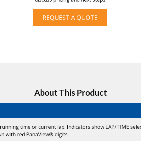
REQUEST A QUOTE
About This Product
unning time or current lap. Indicators show LAP/TIME select
own with red PanaView® digits.