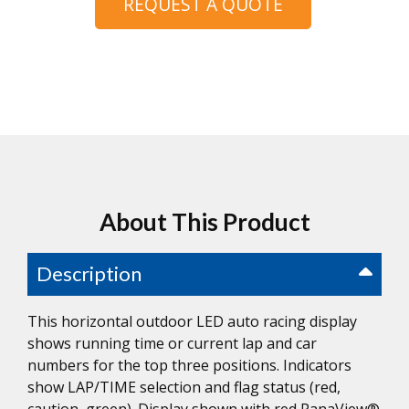
REQUEST A QUOTE
About This Product
Description
This horizontal outdoor LED auto racing display
shows running time or current lap and car
numbers for the top three positions. Indicators
show LAP/TIME selection and flag status (red,
caution, green). Display shown with red PanaView®