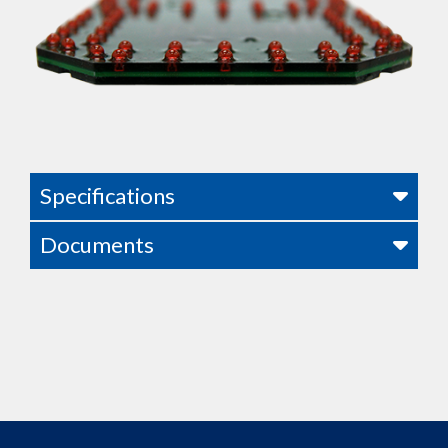
Specifications
Documents