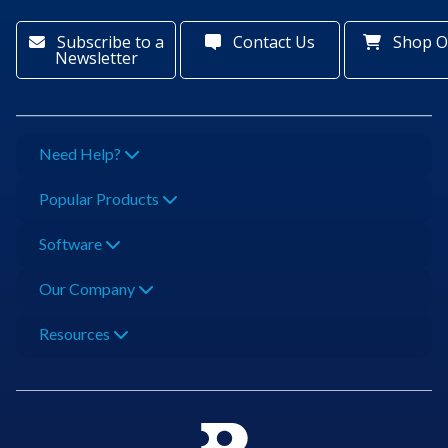
Subscribe to a
Contact Us
Shop O
Newsletter
Need Help?
Popular Products
Software
Our Company
Resources