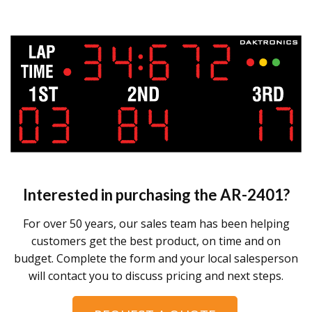
Interested in purchasing the
AR-2401
?
For over 50 years, our sales team has been helping
customers get the best product, on time and on
budget. Complete the form and your local salesperson
will contact you to discuss pricing and next steps.