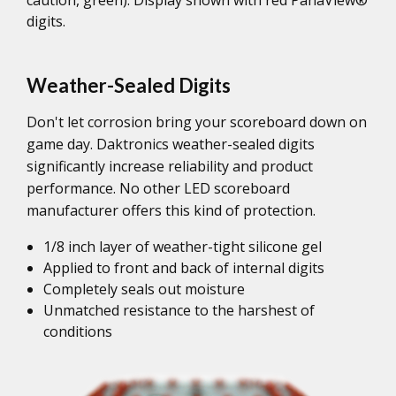
digits.
Weather-Sealed Digits
Don't let corrosion bring your scoreboard down on
game day. Daktronics weather-sealed digits
significantly increase reliability and product
performance. No other LED scoreboard
manufacturer offers this kind of protection.
1/8 inch layer of weather-tight silicone gel
Applied to front and back of internal digits
Completely seals out moisture
Unmatched resistance to the harshest of
conditions