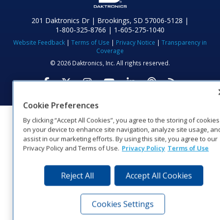
201 Daktronics Dr | Brookings, SD 57006-5128 |
1‑800‑325‑8766 | 1‑605‑275‑1040
Website Feedback
|
Terms of Use
|
Privacy Notice
|
Transparency in
Coverage
© 2026 Daktronics, Inc. All rights reserved.
Visit Daktronics on Facebook
Visit Daktronics on Twitter
Visit Daktronics on Instagr
Visit Daktronics on Yo
Visit Daktronics o
Visit Daktron
Subscrib
Cookie Preferences
By clicking “Accept All Cookies”, you agree to the storing of cookies
on your device to enhance site navigation, analyze site usage, an
assist in our marketing efforts. By using this site, you agree to our
Privacy Policy and Terms of Use.
Privacy Policy
Terms of Use
Reject All
Accept All Cookies
Cookies Settings