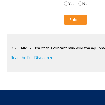
DISCLAIMER
: Use of this content may void the equipm
Read the Full Disclaimer