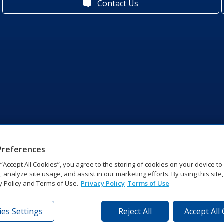
Contact Us
Preferences
g “Accept All Cookies”, you agree to the storing of cookies on your device t
, analyze site usage, and assist in our marketing efforts. By using this site
y Policy and Terms of Use.
Privacy Policy
Terms of Use
es Settings
Reject All
Accept All
tronics Dr | Brookings, SD 57006-5128 | 1‑800‑325‑8766 | 1‑605‑2