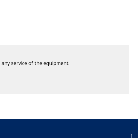
 any service of the equipment.