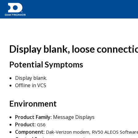
Display blank, loose connect
Potential Symptoms
Display blank.
Offline in VCS
Environment
Product Family:
Message Displays
Product:
GS6
Component:
Dak-Verizon modem, RV50 ALEOS Software V