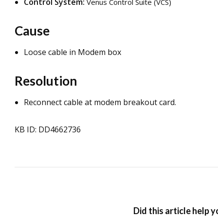
Control System:
Venus Control Suite (VCS)
Cause
Loose cable in Modem box
Resolution
Reconnect cable at modem breakout card.
KB ID: DD4662736