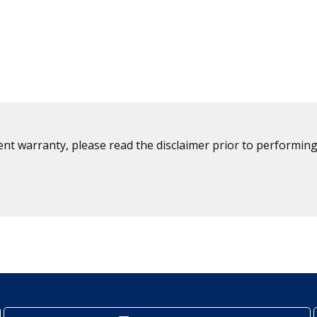
ent warranty, please read the disclaimer prior to performing