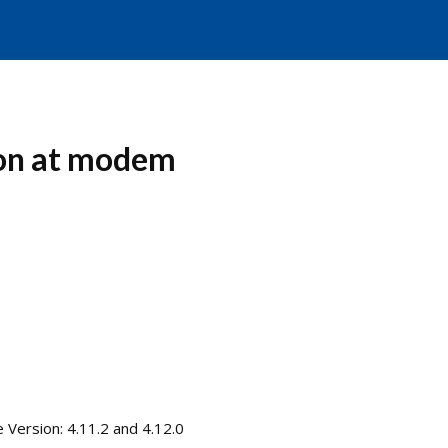
ion at modem
ersion: 4.11.2 and 4.12.0