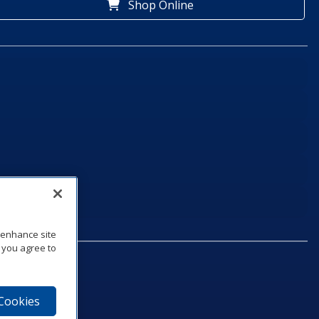
Shop Online
o enhance site
, you agree to
 Cookies
75‑1040