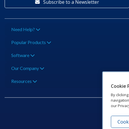
Subscribe to a Newsletter
Need Help?
Popular Products
Software
Our Company
Resources
Cookie 
By clickin
navigation
our Privac
Cooki
201 Dak