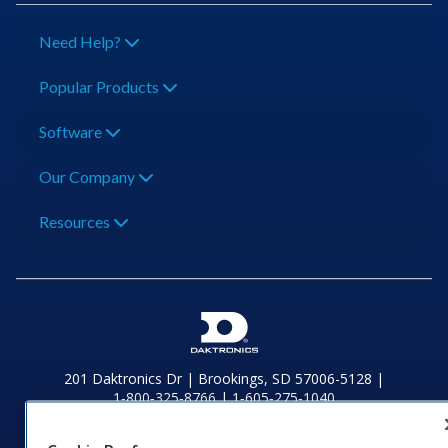
Need Help?
Popular Products
Software
Our Company
Resources
201 Daktronics Dr | Brookings, SD 57006-5128 |
1‑800‑325‑8766 | 1‑605‑275‑1040
Website Feedback
|
Terms of Use
|
Privacy Notice
|
Transparency in
Coverage