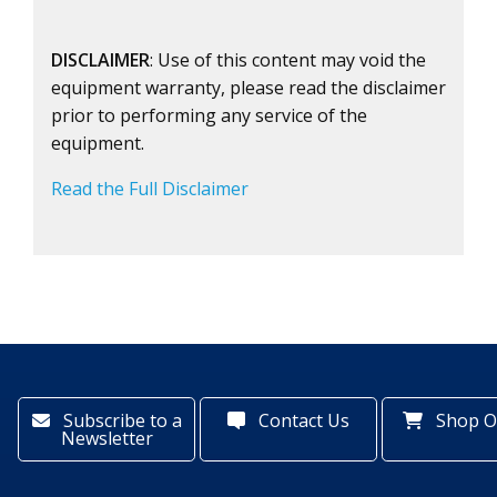
DISCLAIMER
: Use of this content may void the
equipment warranty, please read the disclaimer
prior to performing any service of the
equipment.
Read the Full Disclaimer
Subscribe to a
Contact Us
Shop O
Newsletter