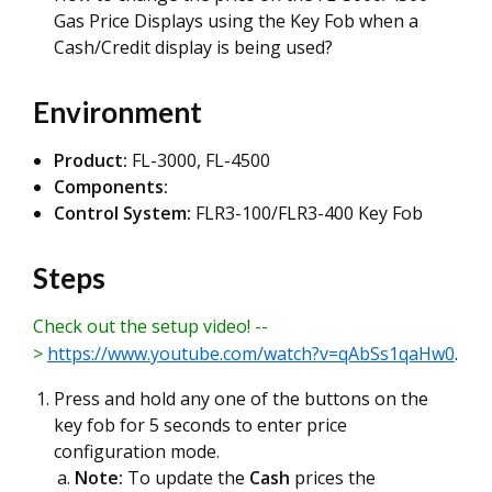
Gas Price Displays using the Key Fob when a
Cash/Credit display is being used?
Environment
Product:
FL-3000, FL-4500
Components:
Control System:
FLR3-100/FLR3-400 Key Fob
Steps
Check out the setup video! --
>
https://www.youtube.com/watch?v=qAbSs1qaHw0
.
Press and hold any one of the buttons on the
key fob for 5 seconds to enter price
configuration mode.
Note:
To update the
Cash
prices the