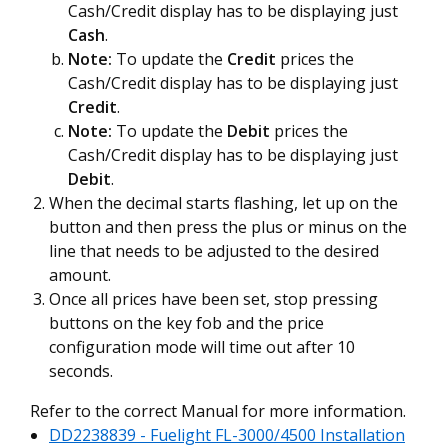
Cash/Credit display has to be displaying just
Cash
.
Note:
To update the
Credit
prices the
Cash/Credit display has to be displaying just
Credit
.
Note:
To update the
Debit
prices the
Cash/Credit display has to be displaying just
Debit
.
When the decimal starts flashing, let up on the
button and then press the plus or minus on the
line that needs to be adjusted to the desired
amount.
Once all prices have been set, stop pressing
buttons on the key fob and the price
configuration mode will time out after 10
seconds.
Refer to the correct Manual for more information.
DD2238839 - Fuelight FL-3000/4500 Installation