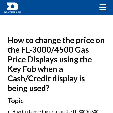
How to change the price on
the FL-3000/4500 Gas
Price Displays using the
Key Fob when a
Cash/Credit display is
being used?
Topic
How to change the price on the FL-3000/4500