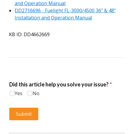
and Operation Manual
DD2716696 -
Fuelight FL-3000/4500 36" & 48"
Installation and Operation Manual
KB ID: DD4662669