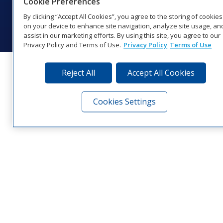
Cookie Preferences
© 2026 Daktronics, Inc. All rights reserved.
By clicking “Accept All Cookies”, you agree to the storing of cookies
Visit Daktronics on Facebook
Visit Daktronics on Twitter
Visit Daktronics on Instagr
Visit Daktronics on Yo
Visit Daktronics o
Visit Daktron
Subscrib
on your device to enhance site navigation, analyze site usage, an
assist in our marketing efforts. By using this site, you agree to our
Privacy Policy and Terms of Use.
Privacy Policy
Terms of Use
Reject All
Accept All Cookies
Cookies Settings