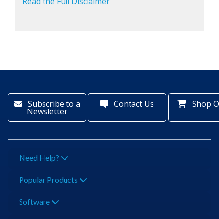
Read the Full Disclaimer
Subscribe to a
Contact Us
Shop O
Newsletter
Need Help?
Popular Products
Software