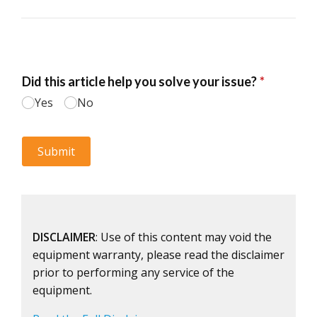
DISCLAIMER
: Use of this content may void the
equipment warranty, please read the disclaimer
prior to performing any service of the
equipment.