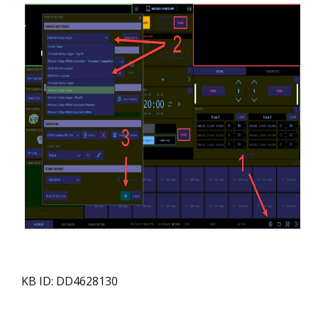
KB ID: DD4628130