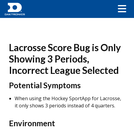
Lacrosse Score Bug is Only
Showing 3 Periods,
Incorrect League Selected
Potential Symptoms
When using the Hockey SportApp for Lacrosse,
it only shows 3 periods instead of 4 quarters.
Environment