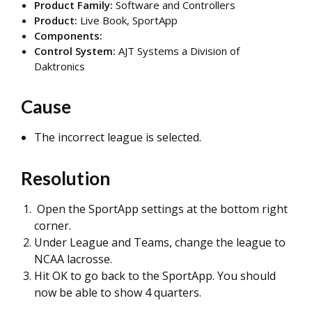
Product Family:
Software and Controllers
Product:
Live Book, SportApp
Components:
Control System:
AJT Systems a Division of
Daktronics
Cause
The incorrect league is selected.
Resolution
Open the SportApp settings at the bottom right
corner.
Under League and Teams, change the league to
NCAA lacrosse.
Hit OK to go back to the SportApp. You should
now be able to show 4 quarters.