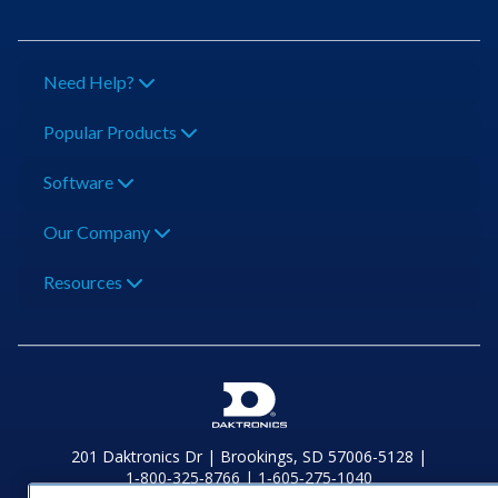
Need Help?
Popular Products
Software
Our Company
Resources
201 Daktronics Dr | Brookings, SD 57006-5128 |
1‑800‑325‑8766 | 1‑605‑275‑1040