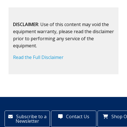
DISCLAIMER
: Use of this content may void the
equipment warranty, please read the disclaimer
prior to performing any service of the
equipment.
Read the Full Disclaimer
Subscribe to a
Contact Us
Shop O
Newsletter