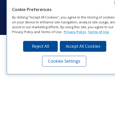
Website Feedback
|
Terms of Use
|
Privacy Notice
|
Transparency in
Coverage
Cookie Preferences
© 2026 Daktronics, Inc. All rights reserved.
By clicking “Accept All Cookies”, you agree to the storing of cookies
Visit Daktronics on Facebook
Visit Daktronics on Twitter
Visit Daktronics on Instagr
Visit Daktronics on Yo
Visit Daktronics o
Visit Daktron
Subscrib
on your device to enhance site navigation, analyze site usage, an
assist in our marketing efforts. By using this site, you agree to our
Privacy Policy and Terms of Use.
Privacy Policy
Terms of Use
Reject All
Accept All Cookies
Cookies Settings