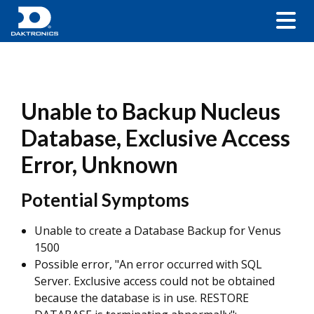
Unable to Backup Nucleus
Database, Exclusive Access
Error, Unknown
Potential Symptoms
Unable to create a Database Backup for Venus
1500
Possible error, "An error occurred with SQL
Server. Exclusive access could not be obtained
because the database is in use. RESTORE