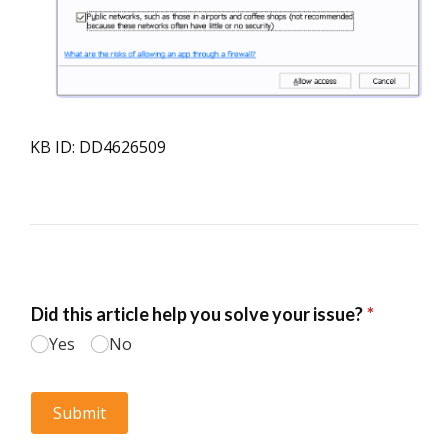
KB ID: DD4626509