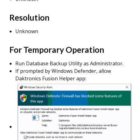
Resolution
Unknown
For Temporary Operation
Run Database Backup Utility as Administrator.
If prompted by Windows Defender, allow
Daktronics Fusion Helper app: