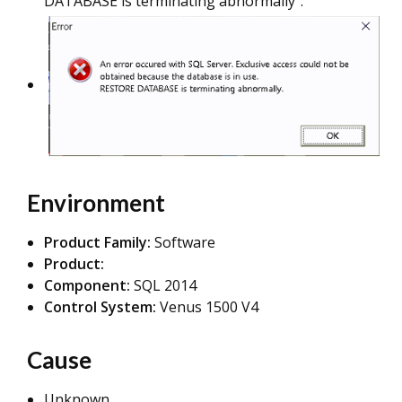
DATABASE is terminating abnormally":
Environment
Product Family:
Software
Product:
Component:
SQL 2014
Control System:
Venus 1500 V4
Cause
Unknown