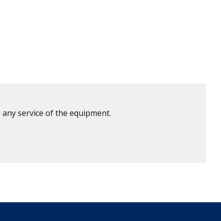
 any service of the equipment.