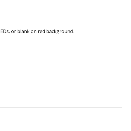
 LEDs, or blank on red background.