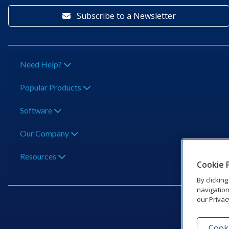
Subscribe to a Newsletter
Need Help?
Popular Products
Software
Our Company
Resources
Cookie 
By clickin
navigation
our Privac
Cooki