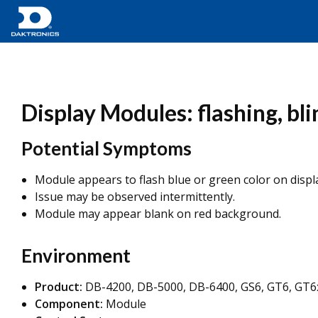
Display Modules: flashing, bli
Potential Symptoms
Module appears to flash blue or green color on displa
Issue may be observed intermittently.
Module may appear blank on red background.
Environment
Product:
DB-4200, DB-5000, DB-6400, GS6, GT6, GT6
Component:
Module