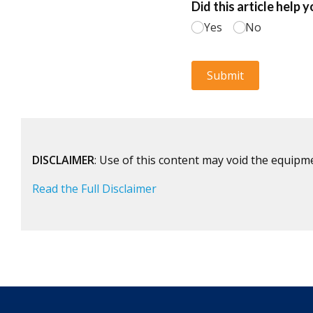
DISCLAIMER
: Use of this content may void the equipm
Read the Full Disclaimer