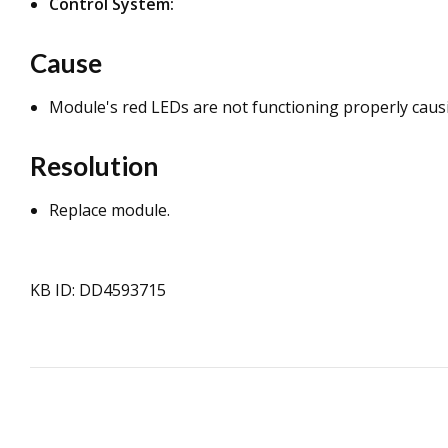
Control System:
Cause
Module's red LEDs are not functioning properly causi
Resolution
Replace module.
KB ID: DD4593715