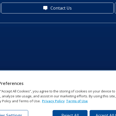
Contact Us
Preferences
g “Accept All Cookies”, you agree to the storing of cookies on your device t
, analyze site usage, and assist in our marketing efforts. By using this site
y Policy and Terms of Use.
Privacy Policy
Terms of Use
es Settings
Reject All
Accept All