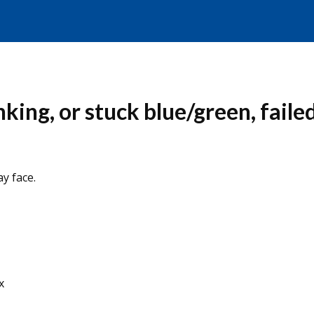
nking, or stuck blue/green, fail
y face.
x