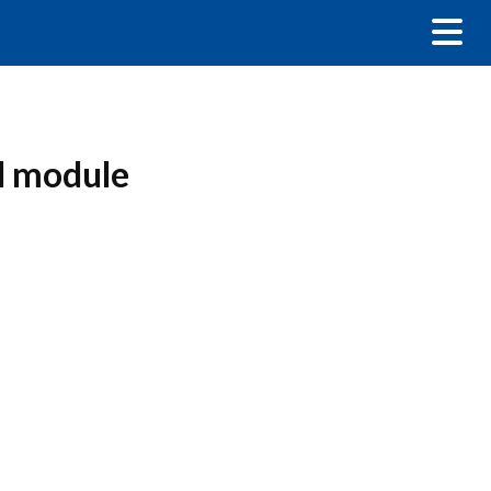
ed module