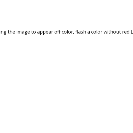
ng the image to appear off color, flash a color without red