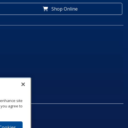
Shop Online
o enhance site
, you agree to
 Cookies