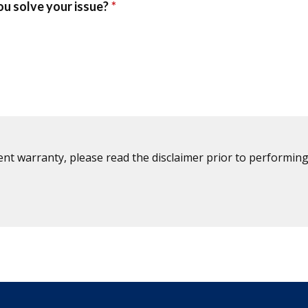
ent warranty, please read the disclaimer prior to performing