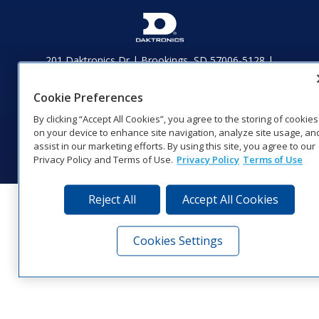
201 Daktronics Dr | Brookings, SD 57006-5128 |
1‑800‑325‑8766 | 1‑605‑275‑1040
Website Feedback
|
Terms of Use
|
Privacy Notice
|
Transparency in
Cookie Preferences
Coverage
By clicking “Accept All Cookies”, you agree to the storing of cookies
© 2026 Daktronics, Inc. All rights reserved.
on your device to enhance site navigation, analyze site usage, an
Visit Daktronics on Facebook
Visit Daktronics on Twitter
Visit Daktronics on Instagr
Visit Daktronics on Yo
Visit Daktronics o
Visit Daktron
Subscrib
assist in our marketing efforts. By using this site, you agree to our
Privacy Policy and Terms of Use.
Privacy Policy
Terms of Use
Reject All
Accept All Cookies
Cookies Settings