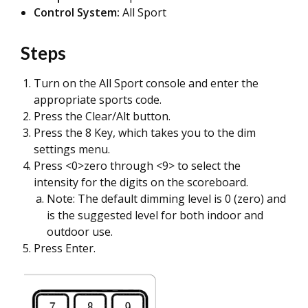
Control System:
All Sport
Steps
Turn on the All Sport console and enter the
appropriate sports code.
Press the Clear/Alt button.
Press the 8 Key, which takes you to the dim
settings menu.
Press <0>zero through <9> to select the
intensity for the digits on the scoreboard.
Note: The default dimming level is 0 (zero) and
is the suggested level for both indoor and
outdoor use.
Press Enter.