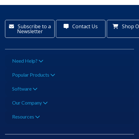
Subscribe to a
Contact Us
Shop O
Newsletter
Need Help?
Popular Products
Software
Our Company
Resources