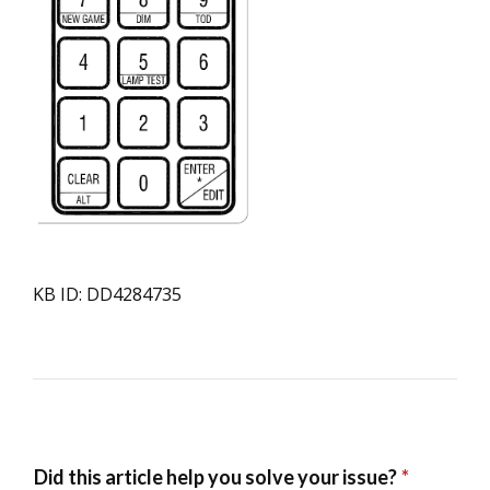
KB ID: DD4284735