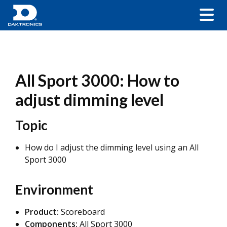
All Sport 3000: How to
adjust dimming level
Topic
How do I adjust the dimming level using an All
Sport 3000
Environment
Product:
Scoreboard
Components:
All Sport 3000