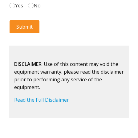
DISCLAIMER
: Use of this content may void the
equipment warranty, please read the disclaimer
prior to performing any service of the
equipment.
Read the Full Disclaimer