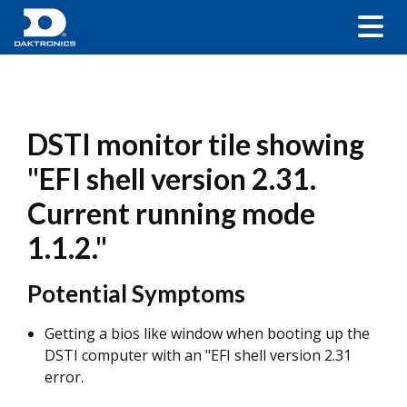
DSTI monitor tile showing
"EFI shell version 2.31.
Current running mode
1.1.2."
Potential Symptoms
Getting a bios like window when booting up the
DSTI computer with an "EFI shell version 2.31
error.