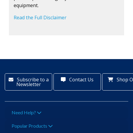
equipment.
Read the Full Disclaimer
Subscribe to a
Contact Us
Shop O
Newsletter
Need Help?
Popular Products