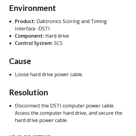
Environment
Product:
Daktronics Scoring and Timing
Interface -DSTI
Component:
Hard drive
Control System:
SCS
Cause
Loose hard drive power cable.
Resolution
Disconnect the DSTI computer power cable.
Access the computer hard drive, and secure the
hard drive power cable.