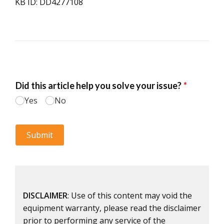
KB ID: DD4277108
DISCLAIMER
: Use of this content may void the
equipment warranty, please read the disclaimer
prior to performing any service of the