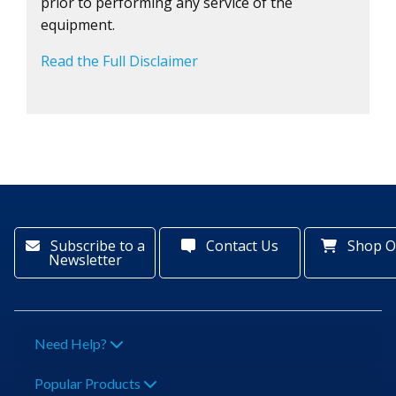
prior to performing any service of the
equipment.
Read the Full Disclaimer
Subscribe to a
Contact Us
Shop O
Newsletter
Need Help?
Popular Products