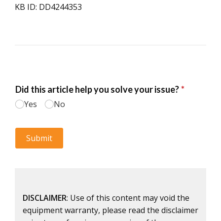
KB ID: DD4244353
DISCLAIMER
: Use of this content may void the
equipment warranty, please read the disclaimer