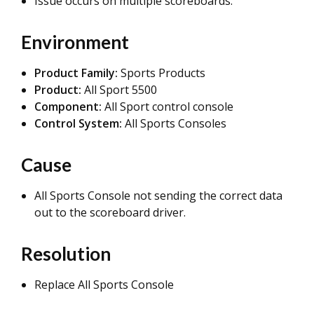
Issue occurs on multiple scoreboards.
Environment
Product Family:
Sports Products
Product:
All Sport 5500
Component:
All Sport control console
Control System:
All Sports Consoles
Cause
All Sports Console not sending the correct data
out to the scoreboard driver.
Resolution
Replace All Sports Console