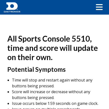
All Sports Console 5510,
time and score will update
on their own.
Potential Symptoms
Time will stop and restart again without any
buttons being pressed.
Score will increase or decrease without any
buttons being pressed.
Issue occurs below 1:59 seconds on game clock.