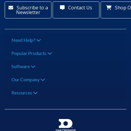
Subscribe to a
Contact Us
Shop O
Newsletter
Need Help?
Popular Products
Software
Our Company
Resources