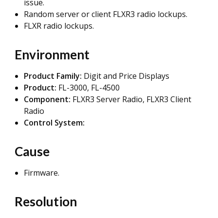
issue.
Random server or client FLXR3 radio lockups.
FLXR radio lockups.
Environment
Product Family:
Digit and Price Displays
Product:
FL-3000, FL-4500
Component:
FLXR3 Server Radio, FLXR3 Client
Radio
Control System:
Cause
Firmware.
Resolution