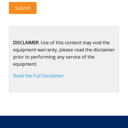
DISCLAIMER
: Use of this content may void the
equipment warranty, please read the disclaimer
prior to performing any service of the
equipment.
Read the Full Disclaimer