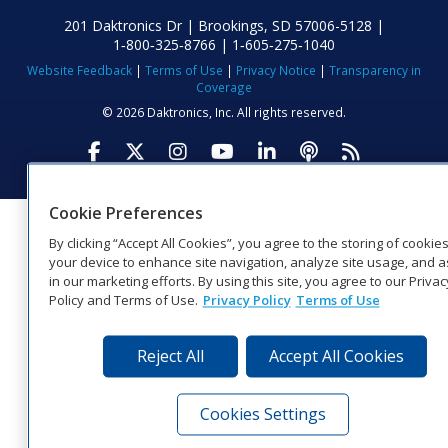
201 Daktronics Dr | Brookings, SD 57006-5128 |
1‑800‑325‑8766 | 1‑605‑275‑1040
Website Feedback
|
Terms of Use
|
Privacy Notice
|
Transparency in
Coverage
© 2026 Daktronics, Inc. All rights reserved.
Visit Daktronics on Facebook
Visit Daktronics on Twitter
Visit Daktronics on Instagr
Visit Daktronics on Yo
Visit Daktronics o
Visit Daktron
Subscrib
Cookie Preferences
By clicking “Accept All Cookies”, you agree to the storing of cookie
your device to enhance site navigation, analyze site usage, and a
in our marketing efforts. By using this site, you agree to our Privac
Policy and Terms of Use.
Privacy Policy
Terms of Use
Reject All
Accept All Cookies
Cookies Settings