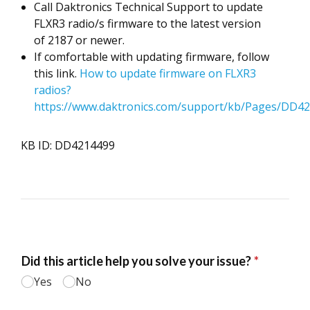
Call Daktronics Technical Support to update
FLXR3 radio/s firmware to the latest version
of 2187 or newer.
If comfortable with updating firmware, follow
this link.
How to update firmware on FLXR3
radios?
https://www.daktronics.com/support/kb/Pages/DD42
KB ID: DD4214499