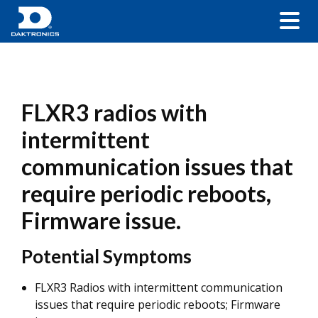
FLXR3 radios with
intermittent
communication issues that
require periodic reboots,
Firmware issue.
Potential Symptoms
FLXR3 Radios with intermittent communication
issues that require periodic reboots; Firmware