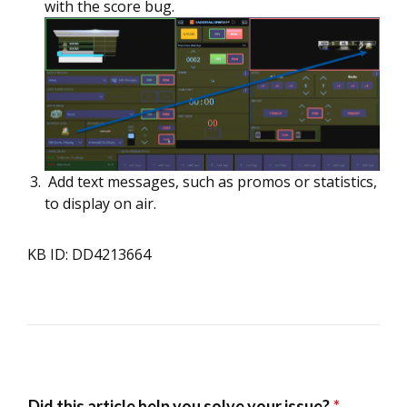
with the score bug.
Add text messages, such as promos or statistics,
to display on air.
KB ID: DD4213664