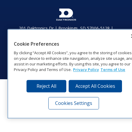
201 Daktronics Dr | Brookings, SD 57006-5128 |
1‑800‑325‑8766 | 1‑605‑275‑1040
Website Feedback
|
Terms of Use
|
Privacy Notice
|
Transparency in
Cookie Preferences
Coverage
By clicking “Accept All Cookies”, you agree to the storing of cookies
© 2026 Daktronics, Inc. All rights reserved.
on your device to enhance site navigation, analyze site usage, an
Visit Daktronics on Facebook
Visit Daktronics on Twitter
Visit Daktronics on Instagr
Visit Daktronics on Yo
Visit Daktronics o
Visit Daktron
Subscrib
assist in our marketing efforts. By using this site, you agree to our
Privacy Policy and Terms of Use.
Privacy Policy
Terms of Use
Reject All
Accept All Cookies
Cookies Settings