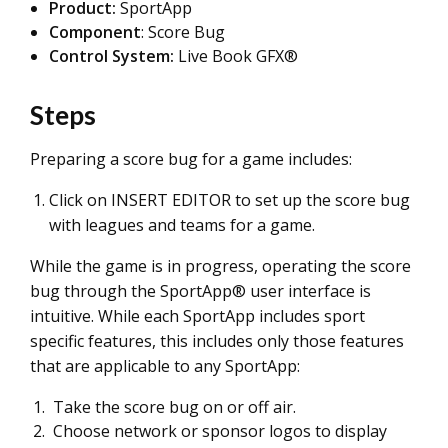
Product:
SportApp
Component
: Score Bug
Control System:
Live Book GFX®
Steps
Preparing a score bug for a game includes:
Click on INSERT EDITOR to set up the score bug
with leagues and teams for a game.
While the game is in progress, operating the score
bug through the SportApp® user interface is
intuitive. While each SportApp includes sport
specific features, this includes only those features
that are applicable to any SportApp:
Take the score bug on or off air.
Choose network or sponsor logos to display