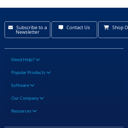
Subscribe to a
Contact Us
Shop O
Newsletter
Need Help?
Popular Products
Software
Our Company
Resources