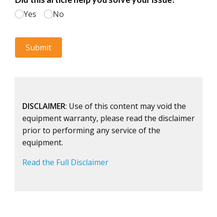
DISCLAIMER
: Use of this content may void the
equipment warranty, please read the disclaimer
prior to performing any service of the
equipment.
Read the Full Disclaimer