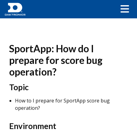
SportApp: How do I
prepare for score bug
operation?
Topic
How to I prepare for SportApp score bug
operation?
Environment