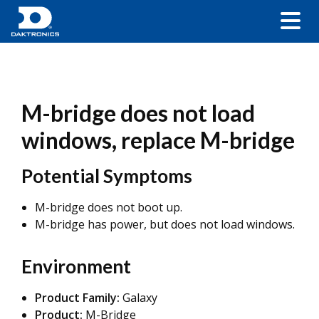
M-bridge does not load
windows, replace M-bridge
Potential Symptoms
M-bridge does not boot up.
M-bridge has power, but does not load windows.
Environment
Product Family:
Galaxy
Product:
M-Bridge