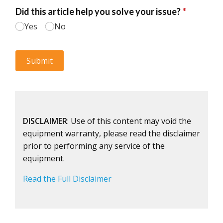
DISCLAIMER
: Use of this content may void the
equipment warranty, please read the disclaimer
prior to performing any service of the
equipment.
Read the Full Disclaimer