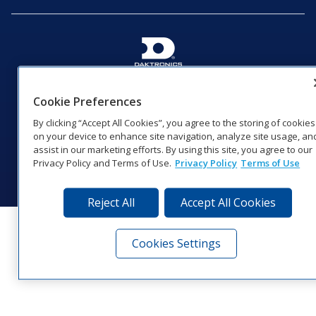
201 Daktronics Dr | Brookings, SD 57006-5128 |
1‑800‑325‑8766 | 1‑605‑275‑1040
Cookie Preferences
Website Feedback
|
Terms of Use
|
Privacy Notice
|
Transparency in
By clicking “Accept All Cookies”, you agree to the storing of cookies
Coverage
on your device to enhance site navigation, analyze site usage, an
© 2026 Daktronics, Inc. All rights reserved.
assist in our marketing efforts. By using this site, you agree to our
Privacy Policy and Terms of Use.
Privacy Policy
Terms of Use
Visit Daktronics on Facebook
Visit Daktronics on Twitter
Visit Daktronics on Instagr
Visit Daktronics on Yo
Visit Daktronics o
Visit Daktron
Subscrib
Reject All
Accept All Cookies
Cookies Settings