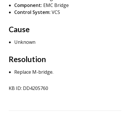
Component:
EMC Bridge
Control System:
VCS
Cause
Unknown
Resolution
Replace M-bridge.
KB ID: DD4205760