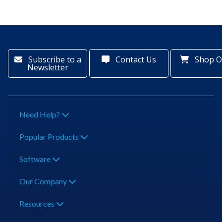
Subscribe to a
Contact Us
Shop O
Newsletter
Need Help?
Popular Products
Software
Our Company
Resources