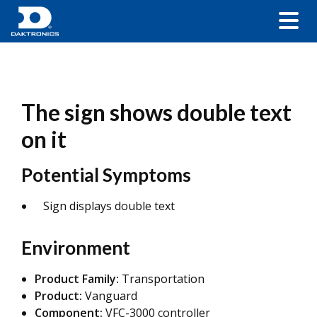
The sign shows double text
on it
Potential Symptoms
Sign displays double text
Environment
Product Family:
Transportation
Product:
Vanguard
Component:
VFC-3000 controller