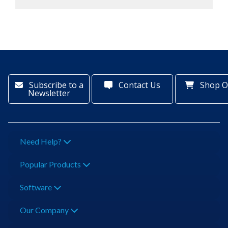
Subscribe to a
Contact Us
Shop O
Newsletter
Need Help?
Popular Products
Software
Our Company