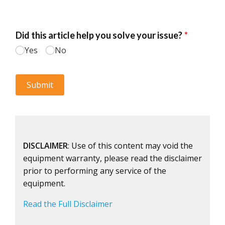
DISCLAIMER
: Use of this content may void the
equipment warranty, please read the disclaimer
prior to performing any service of the
equipment.
Read the Full Disclaimer