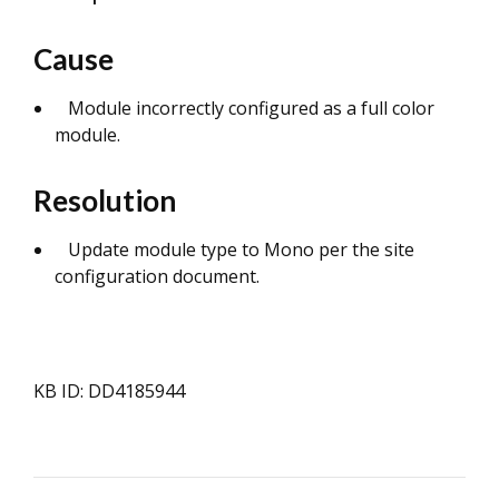
Cause
Module incorrectly configured as a full color
module.
Resolution
Update module type to Mono per the site
configuration document.
KB ID: DD4185944