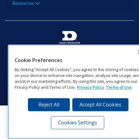
Resources
201 Daktronics Dr | Brookings, SD 57006-5128 |
1‑800‑325‑8766 | 1‑605‑275‑1040
Cookie Preferences
Website Feedback
|
Terms of Use
|
Privacy Notice
|
Transparency in
By clicking “Accept All Cookies”, you agree to the storing of cookies
Coverage
on your device to enhance site navigation, analyze site usage, an
© 2026 Daktronics, Inc. All rights reserved.
assist in our marketing efforts. By using this site, you agree to our
Privacy Policy and Terms of Use.
Privacy Policy
Terms of Use
Visit Daktronics on Facebook
Visit Daktronics on Twitter
Visit Daktronics on Instagr
Visit Daktronics on Yo
Visit Daktronics o
Visit Daktron
Subscrib
Reject All
Accept All Cookies
Cookies Settings