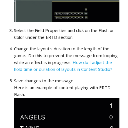
Select the Field Properties and click on the Flash or
Color under the ERTD section.
Change the layout's duration to the length of the
game. Do this to prevent the message from looping
while an effect is in progress.
How do I adjust the
hold time or duration of layouts in Content Studio?
Save changes to the message.
Here is an example of content playing with ERTD
Flash: