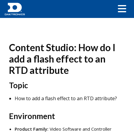
Content Studio: How do I
add a flash effect to an
RTD attribute
Topic
How to add a flash effect to an RTD attribute?
Environment
Product Family:
Video Software and Controller