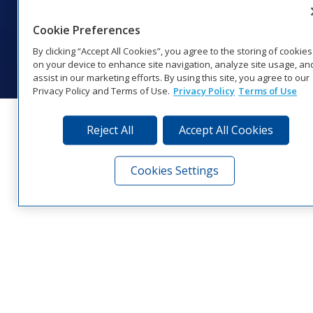
Website Feedback
|
Terms of Use
|
Privacy Notice
|
Transparency in
Coverage
Cookie Preferences
© 2026 Daktronics, Inc. All rights reserved.
By clicking “Accept All Cookies”, you agree to the storing of cookies
Visit Daktronics on Facebook
Visit Daktronics on Twitter
Visit Daktronics on Instagr
Visit Daktronics on Yo
Visit Daktronics o
Visit Daktron
Subscrib
on your device to enhance site navigation, analyze site usage, an
assist in our marketing efforts. By using this site, you agree to our
Privacy Policy and Terms of Use.
Privacy Policy
Terms of Use
Reject All
Accept All Cookies
Cookies Settings