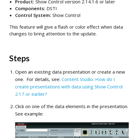
Product:
Show Control version
2.14.1.6
or later
Components:
DSTI
Control System:
Show Control
This feature will give a flash or color effect when data
changes to bring attention to the update.
Steps
Open an existing data presentation or create a new
one. For details, see:
Content Studio: How do I
create presentations with data using Show Control
2.17 or earlier?
Click on one of the data elements in the presentation.
See example: