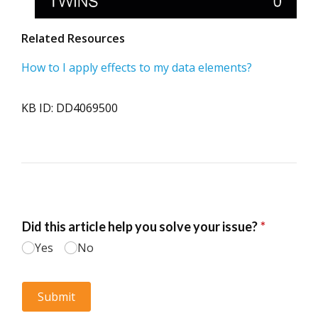
Related Resources
How to I apply effects to my data elements?
KB ID: DD4069500