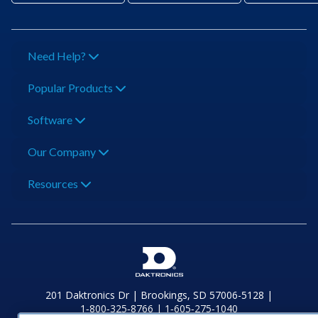
Need Help?
Popular Products
Software
Our Company
Resources
201 Daktronics Dr | Brookings, SD 57006-5128 |
1‑800‑325‑8766 | 1‑605‑275‑1040