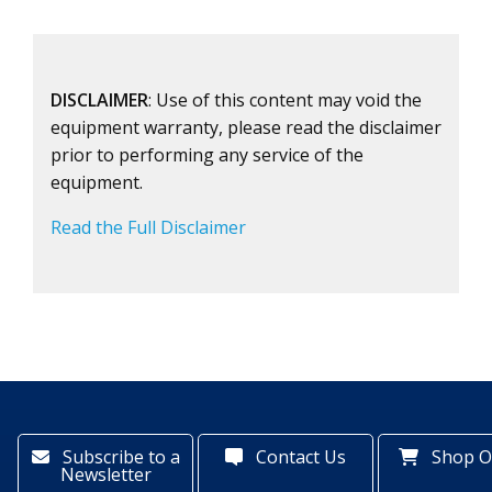
DISCLAIMER
: Use of this content may void the
equipment warranty, please read the disclaimer
prior to performing any service of the
equipment.
Read the Full Disclaimer
Subscribe to a
Contact Us
Shop O
Newsletter