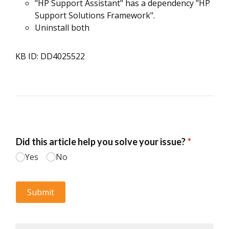
"HP Support Assistant" has a dependency "HP
Support Solutions Framework".
Uninstall both
KB ID: DD4025522