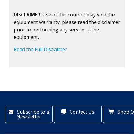
DISCLAIMER
: Use of this content may void the
equipment warranty, please read the disclaimer
prior to performing any service of the
equipment.
Read the Full Disclaimer
Subscribe to a
Contact Us
Shop O
Newsletter