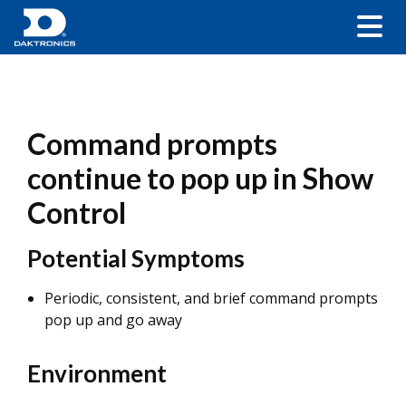
Command prompts
continue to pop up in Show
Control
Potential Symptoms
Periodic, consistent, and brief command prompts
pop up and go away
Environment