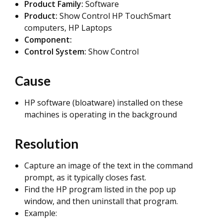
Product Family:
Software
Product:
Show Control HP TouchSmart
computers, HP Laptops
Component:
Control System:
Show Control
Cause
HP software (bloatware) installed on these
machines is operating in the background
Resolution
Capture an image of the text in the command
prompt, as it typically closes fast.
Find the HP program listed in the pop up
window, and then uninstall that program.
Example: