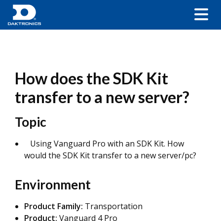
How does the SDK Kit
transfer to a new server?
Topic
Using Vanguard Pro with an SDK Kit. How
would the SDK Kit transfer to a new server/pc?
Environment
Product Family:
Transportation
Product:
Vanguard 4 Pro