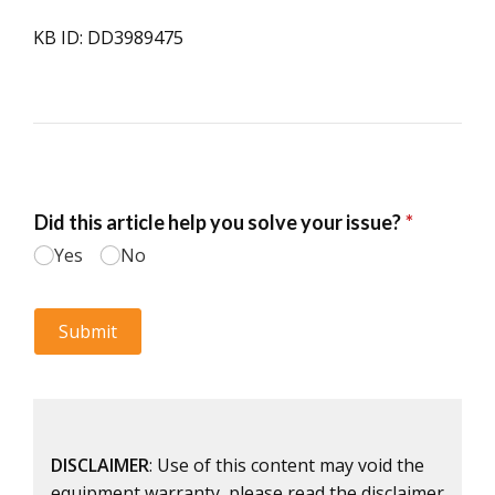
KB ID: DD3989475
DISCLAIMER
: Use of this content may void the
equipment warranty, please read the disclaimer