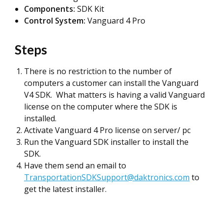
Components:
SDK Kit
Control System:
Vanguard 4 Pro
Steps
There is no restriction to the number of
computers a customer can install the Vanguard
V4 SDK. What matters is having a valid Vanguard
license on the computer where the SDK is
installed.
Activate Vanguard 4 Pro license on server/ pc
Run the Vanguard SDK installer to install the
SDK.
Have them send an email to
TransportationSDKSupport@daktronics.com
to
get the latest installer.