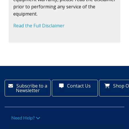
prior to performing any service of the
equipment.
Read the Full Disclaimer
Subscribe to a
Contact Us
Shop O
Newsletter
Need Help?