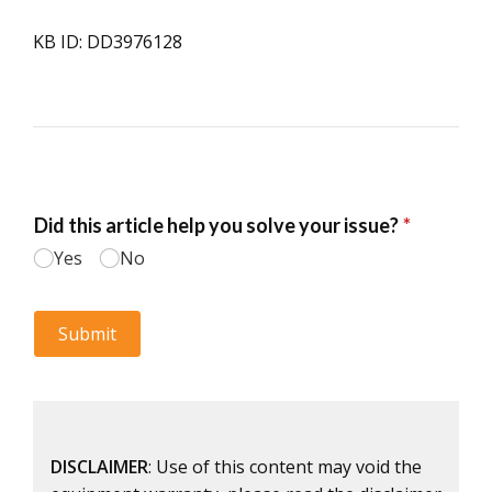
KB ID: DD3976128
DISCLAIMER
: Use of this content may void the