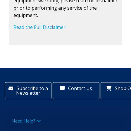
equipment warranty, please read the disclaimer
prior to performing any service of the
equipment.
Read the Full Disclaimer
Subscribe to a
Contact Us
Shop O
Newsletter
Need Help?