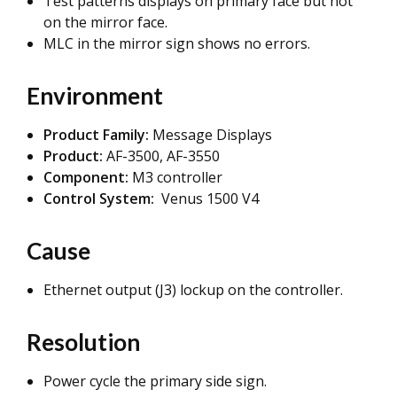
Test patterns displays on primary face but not
on the mirror face.
MLC in the mirror sign shows no errors.
Environment
Product Family:
Message Displays
Product:
AF-3500, AF-3550
Component:
M3 controller
Control System:
Venus 1500 V4
Cause
Ethernet output (J3) lockup on the controller.
Resolution
Power cycle the primary side sign.