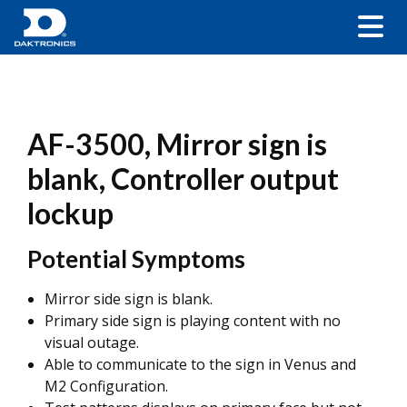
AF-3500, Mirror sign is
blank, Controller output
lockup
Potential Symptoms
Mirror side sign is blank.
Primary side sign is playing content with no
visual outage.
Able to communicate to the sign in Venus and
M2 Configuration.