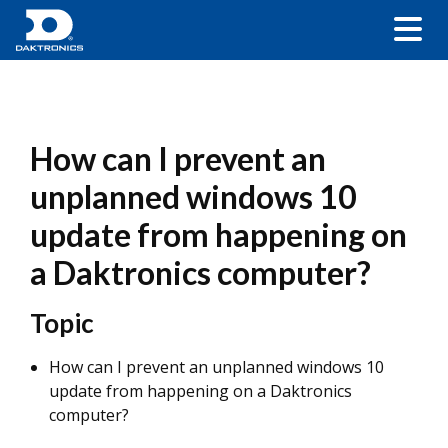
How can I prevent an
unplanned windows 10
update from happening on
a Daktronics computer?
Topic
How can I prevent an unplanned windows 10
update from happening on a Daktronics
computer?