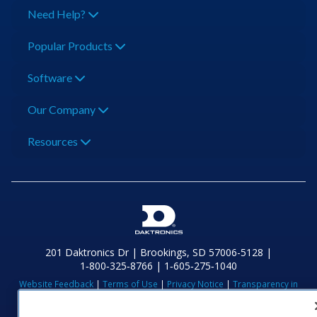
Need Help?
Popular Products
Software
Our Company
Resources
201 Daktronics Dr | Brookings, SD 57006-5128 |
1‑800‑325‑8766 | 1‑605‑275‑1040
Website Feedback
|
Terms of Use
|
Privacy Notice
|
Transparency in
Coverage
© 2026 Daktronics, Inc. All rights reserved.