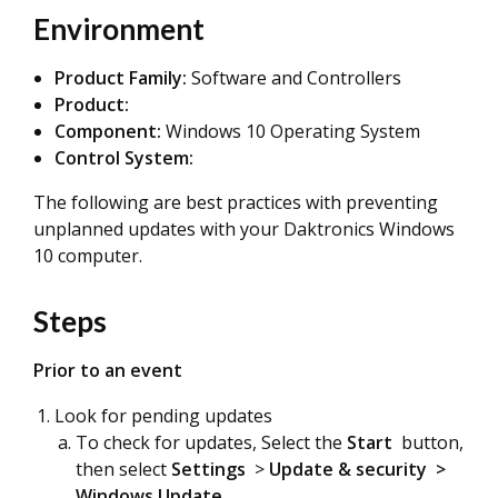
Environment
Product Family:
Software and Controllers
Product:
Component:
Windows 10 Operating System
Control System:
The following are best practices with preventing
unplanned updates with your Daktronics Windows
10 computer.
Steps
Prior to an event
Look for pending updates
To check for updates
, Select the
Start
button,
then select
Settings
>
Update & security
>
Windows Update
.