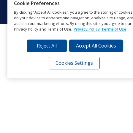
Cookie Preferences
Visit Daktronics on Facebook
Visit Daktronics on Twitter
Visit Daktronics on Instagr
Visit Daktronics on Yo
Visit Daktronics o
Visit Daktron
Subscrib
By clicking “Accept All Cookies”, you agree to the storing of cookies
on your device to enhance site navigation, analyze site usage, an
assist in our marketing efforts. By using this site, you agree to our
Privacy Policy and Terms of Use.
Privacy Policy
Terms of Use
Reject All
Accept All Cookies
Cookies Settings