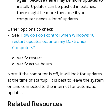
again, because there may be more updates to
install. Updates can be pushed in batches,
there might be more then one if your
computer needs a lot of updates.
Other options to check
See:
How do I do I control when Windows 10
restart updates occur on my Daktronics
Computers?
Verify restart.
Verify active hours.
Note: If the computer is off, it will look for updates
at the time of startup. It is best to leave the system
on and connected to the internet for automatic
updates.
Related Resources