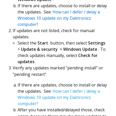
If there are updates, choose to install or delay
the updates. See:
How can I defer / delay a
Windows 10 update on my Daktronics
computer?
If updates are not listed, check for manual
updates.
Select the
Start
button, then select
Settings
>
Update & security
> Windows Update
. To
check updates manually, select
Check for
updates.
Verify any updates marked "pending install" or
"pending restart".
If there are updates, choose to install or delay
the updates. See:
How can I defer / delay a
Windows 10 update on my Daktronics
computer?
After you have installed/delayed those, check