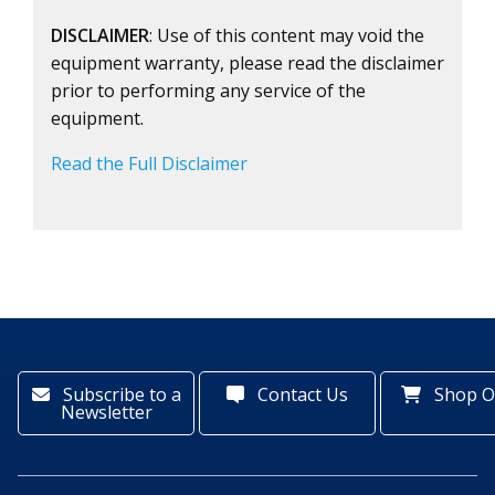
DISCLAIMER
: Use of this content may void the
equipment warranty, please read the disclaimer
prior to performing any service of the
equipment.
Read the Full Disclaimer
Subscribe to a
Contact Us
Shop O
Newsletter