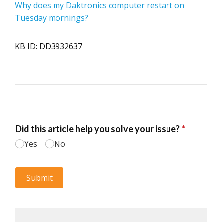
Why does my Daktronics computer restart on
Tuesday mornings?
KB ID: DD3932637