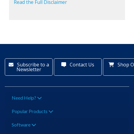
Read the Full Disclaimer
Subscribe to a
Contact Us
Shop O
Newsletter
Need Help?
Popular Products
Software