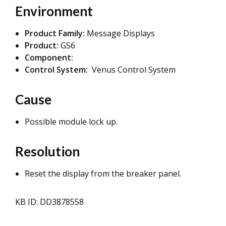
Environment
Product Family:
Message Displays
Product:
GS6
Component:
Control System:
Venus Control System
Cause
Possible module lock up.
Resolution
Reset the display from the breaker panel.
KB ID: DD3878558