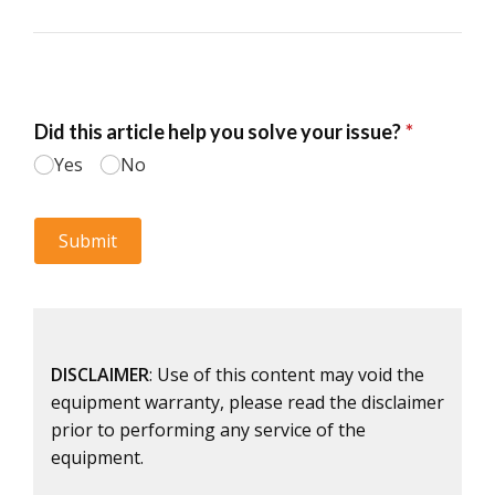
DISCLAIMER
: Use of this content may void the
equipment warranty, please read the disclaimer
prior to performing any service of the
equipment.