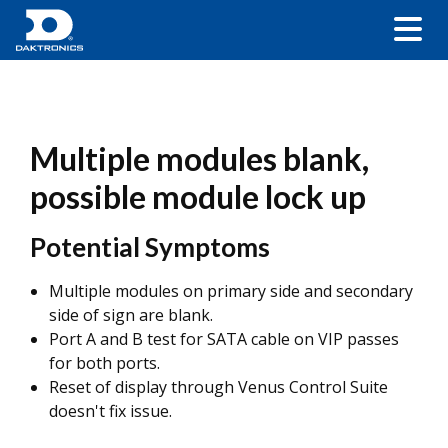
Multiple modules blank,
possible module lock up
Potential Symptoms
Multiple modules on primary side and secondary
side of sign are blank.
Port A and B test for SATA cable on VIP passes
for both ports.
Reset of display through Venus Control Suite
doesn't fix issue.