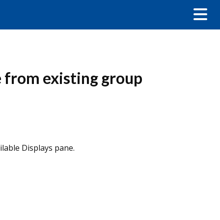
e from existing group
ilable Displays pane.