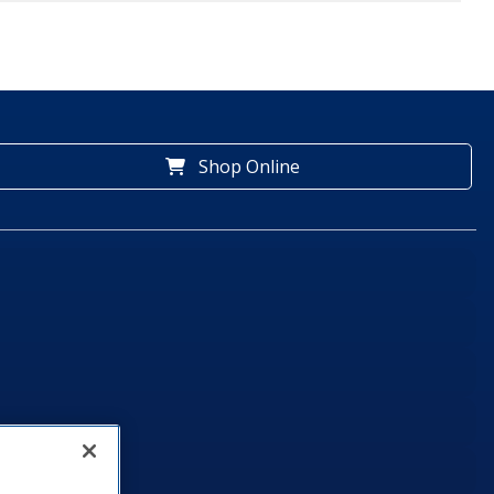
Shop Online