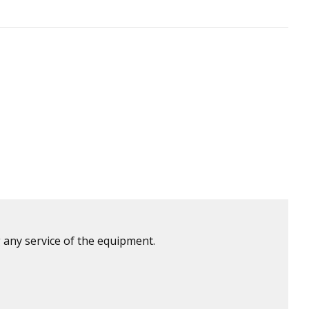
 any service of the equipment.