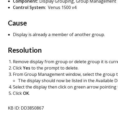
Component:
Display Grouping, Group Management
Control System:
Venus 1500 v4
Cause
Display is already a member of another group.
Resolution
Remove display from group or delete group it is curr
Click
Yes
to the prompt to delete.
From Group Management window, select the group the
The display should now be listed in the Available D
Select the display then click on green arrow pointin
Click
OK
.
KB ID: DD3850867