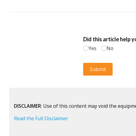
DISCLAIMER
: Use of this content may void the equipm
Read the Full Disclaimer