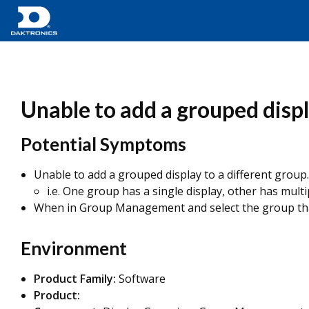
Unable to add a grouped disp
Potential Symptoms
Unable to add a grouped display to a different group.
i.e. One group has a single display, other has multi
When in Group Management and select the group that I'
Environment
Product Family:
Software
Product: