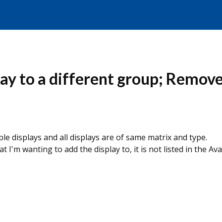
lay to a different group; Remov
ple displays and all displays are of same matrix and type.
m wanting to add the display to, it is not listed in the Ava