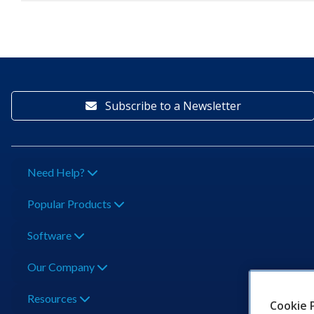
Subscribe to a Newsletter
Need Help?
Popular Products
Software
Our Company
Resources
Cookie 