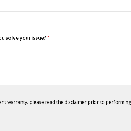
ent warranty, please read the disclaimer prior to performing