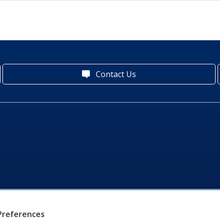
Contact Us
Preferences