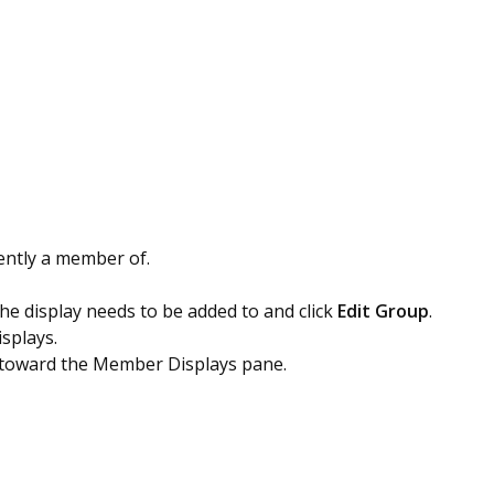
ently a member of.
 display needs to be added to and click
Edit Group
.
isplays.
g toward the Member Displays pane.