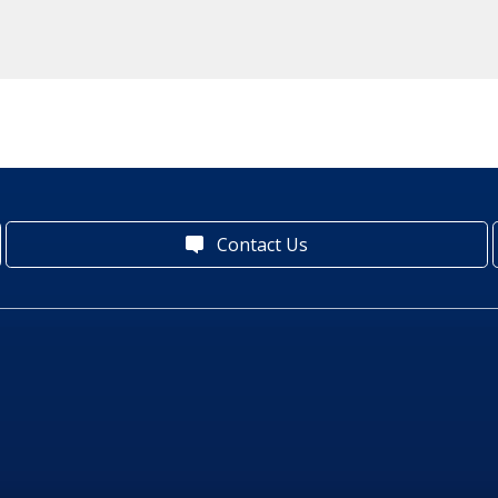
Contact Us