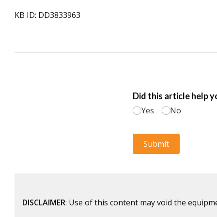
KB ID: DD3833963
DISCLAIMER
: Use of this content may void the equipm