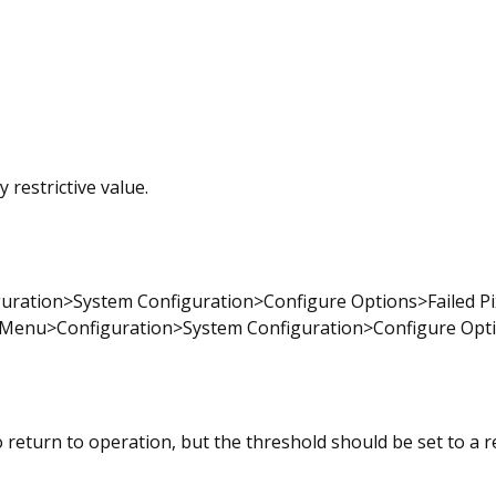
 restrictive value.
uration>System Configuration>Configure Options>Failed Pix
Menu>Configuration>System Configuration>Configure Option
o return to operation, but the threshold should be set to a r