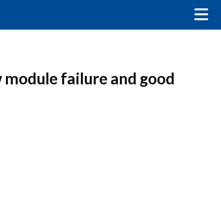
w module failure and good