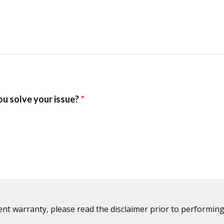
ent warranty, please read the disclaimer prior to performing