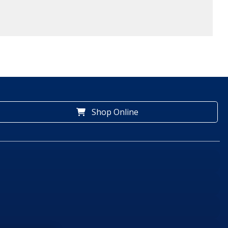
Shop Online