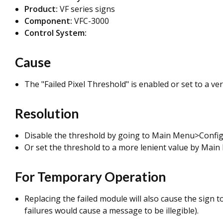
Product:
VF series signs
Component:
VFC-3000
Control System:
Cause
The "Failed Pixel Threshold" is enabled or set to a very
Resolution
Disable the threshold by going to Main Menu>Config
Or set the threshold to a more lenient value by
Main 
For Temporary Operation
Replacing the failed module will also cause the sign t
failures would cause a message to be illegible).