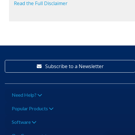
Read the Full Disclaimer
Subscribe to a Newsletter
Need Help?
Popular Products
Software