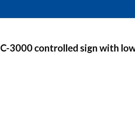
C-3000 controlled sign with lo