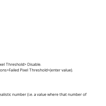
el Threshold> Disable.
s>Failed Pixel Threshold>(enter value).
ealistic number (i.e. a value where that number of