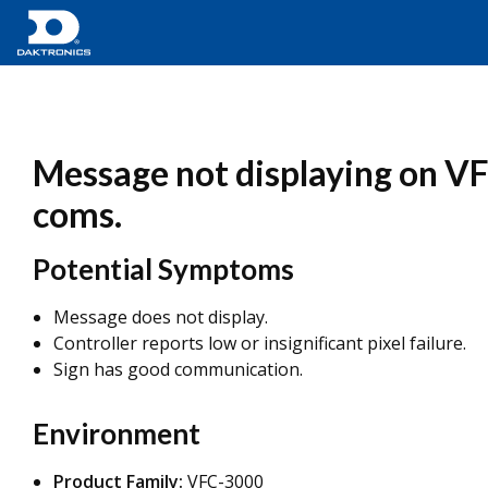
Message not displaying on VF
coms.
Potential Symptoms
Message does not display.
Controller reports low or insignificant pixel failure.
Sign has good communication.
Environment
Product Family:
VFC-3000