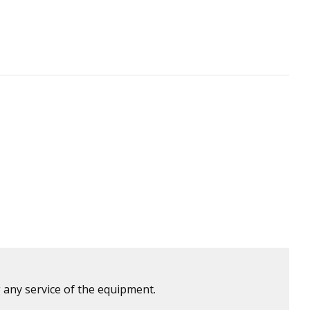
 any service of the equipment.