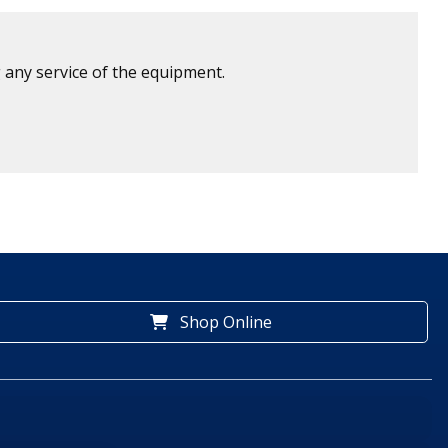
 any service of the equipment.
Shop Online