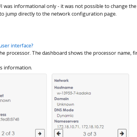
I was informational only - it was not possible to change the
 to jump directly to the network configuration page.
user interface?
 the processor. The dashboard shows the processor name, f
ss information.