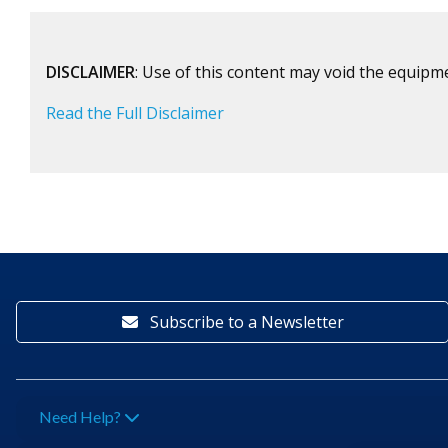
DISCLAIMER
: Use of this content may void the equipm
Read the Full Disclaimer
Subscribe to a Newsletter
Need Help?