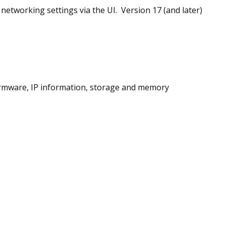
 networking settings via the UI. Version 17 (and later)
irmware, IP information, storage and memory