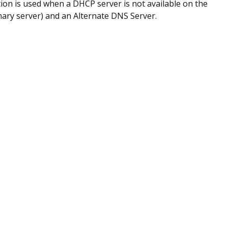
ion is used when a DHCP server is not available on the
mary server) and an Alternate DNS Server.