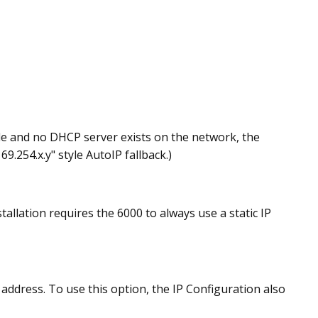
ode and no DHCP server exists on the network, the
9.254.x.y" style AutoIP fallback.)
llation requires the 6000 to always use a static IP
address. To use this option, the IP Configuration also