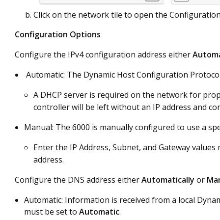
Click on the network tile to open the Configurati
Configuration Options
Configure the IPv4 configuration address either
Automa
Automatic: The Dynamic Host Configuration Protocol 
A DHCP server is required on the network for prope
controller will be left without an IP address and co
Manual: The 6000 is manually configured to use a spec
Enter the IP Address, Subnet, and Gateway values m
address.
Configure the DNS address either
Automatically
or
Man
Automatic: Information is received from a local Dynam
must be set to
Automatic
.