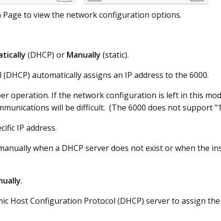
on Page to view the network configuration options.
tically
(DHCP) or
Manually
(static).
(DHCP) automatically assigns an IP address to the 6000.
r operation. If the network configuration is left in this m
mmunications will be difficult. (The 6000 does not support "16
ific IP address.
anually when a DHCP server does not exist or when the insta
ually
.
ic Host Configuration Protocol (DHCP) server to assign the 