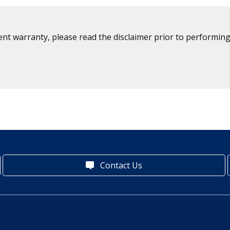
ent warranty, please read the disclaimer prior to performing
Contact Us