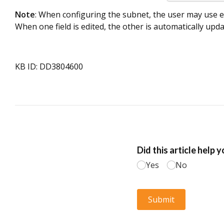
Note
: When configuring the subnet, the user may use e
When one field is edited, the other is automatically upda
KB ID: DD3804600