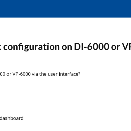
k configuration on DI-6000 or V
00 or VP-6000 via the user interface?
, dashboard