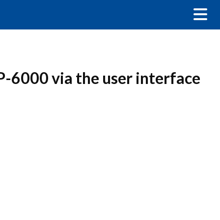
P-6000 via the user interface