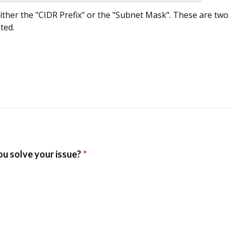
ither the "CIDR Prefix" or the "Subnet Mask". These are two
ted.