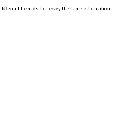
 different formats to convey the same information.