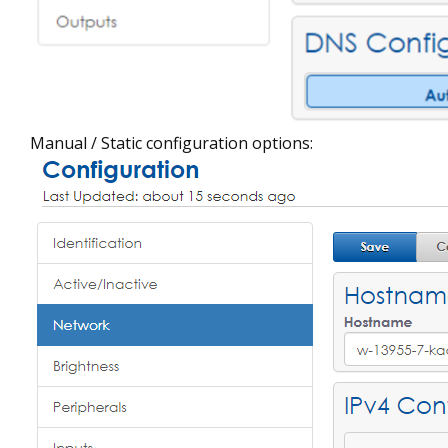
Manual / Static configuration options: