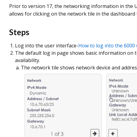
Prior to version 17, the networking information in the U
allows for clicking on the network tile in the dashboard
Steps
Log into the user interface-
How to log into the 6000 
The default log in page shows basic information on
availability.
The network tile shows network device and addre