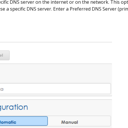
cific DNS server on the internet or on the network. This opt
se a specific DNS server. Enter a Preferred DNS Server (pri