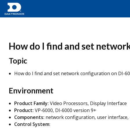
How do I find and set networ
Topic
How do I find and set network configuration on DI-60
Environment
Product Family:
Video Processors, Display Interface
Product:
VP-6000, DI-6000 version 9+
Components:
network configuration, user interface
Control System
: