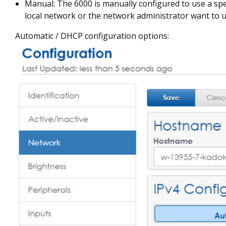
Manual: The 6000 is manually configured to use a spe
local network or the network administrator want to u
Automatic / DHCP configuration options: