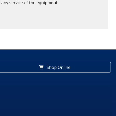
 any service of the equipment.
Shop Online