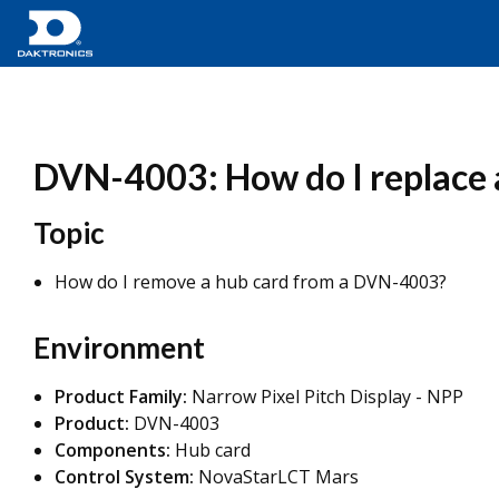
DVN-4003: How do I replace 
Topic
How do I remove a hub card from a DVN-4003?
Environment
Product Family:
Narrow Pixel Pitch Display - NPP
Product:
DVN-4003
Components:
Hub card
Control System:
NovaStarLCT Mars