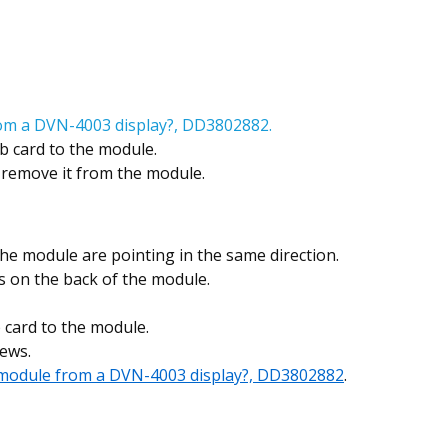
om a DVN-4003 display?, DD3802882.
b card to the module.
d remove it from the module.
he module are pointing in the same direction.
s on the back of the module.
 card to the module.
ews.
module from a DVN-4003 display?, DD3802882
.