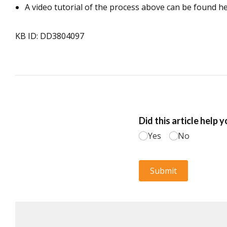
A video tutorial of the process above can be found h
KB ID: DD3804097