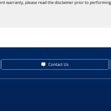
ent warranty, please read the disclaimer prior to performing
Contact Us