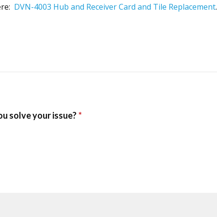
ere:
DVN-4003 Hub and Receiver Card and Tile Replacement
.