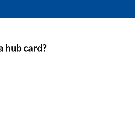
a hub card?