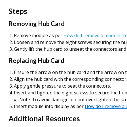
Steps
Removing Hub Card
Remove module as per
How do I remove a module fr
Loosen and remove the eight screws securing the hu
Gently lift the hub card to unseat the connectors an
Replacing Hub Card
Ensure the arrow on the hub card and the arrow on t
Align the hub card with the corresponding connector
Apply gentle pressure to seat the connectors.
Insert and tighten the eight screws to secure the hub
Note: To avoid damage, do not overtighten the scr
Insert module into display as per
How do I remove a 
Additional Resources