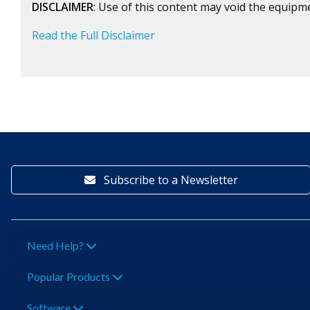
DISCLAIMER
: Use of this content may void the equipm
Read the Full Disclaimer
Subscribe to a Newsletter
Need Help?
Popular Products
Software