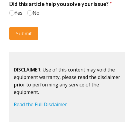
DISCLAIMER
: Use of this content may void the
equipment warranty, please read the disclaimer
prior to performing any service of the
equipment.
Read the Full Disclaimer