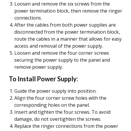
Loosen and remove the six screws from the
power termination block, then remove the ringer
connections.
After the cables from both power supplies are
disconnected from the power termination block,
route the cables in a manner that allows for easy
access and removal of the power supply.
Loosen and remove the four corner screws
securing the power supply to the panel and
remove power supply.
To Install Power Supply:
Guide the power supply into position.
Align the four corner screw holes with the
corresponding holes on the panel.
Insert and tighten the four screws. To avoid
damage, do not overtighten the screws.
Replace the ringer connections from the power