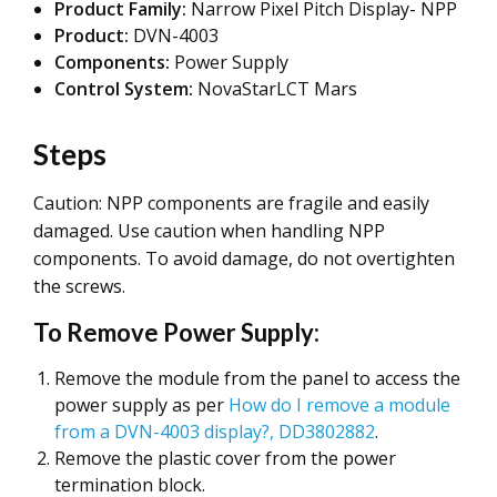
Product Family:
Narrow Pixel Pitch Display- NPP
Product:
DVN-4003
Components:
Power Supply
Control System:
NovaStarLCT Mars
Steps
Caution: NPP components are fragile and easily
damaged. Use caution when handling NPP
components. To avoid damage, do not overtighten
the screws.
To Remove Power Supply:
Remove the module from the panel to access the
power supply as per
How do I remove a module
from a DVN-4003 display?, DD3802882
.
Remove the plastic cover from the power
termination block.