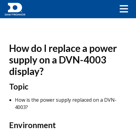
How do I replace a power
supply on a DVN-4003
display?
Topic
How is the power supply replaced on a DVN-
4003?
Environment