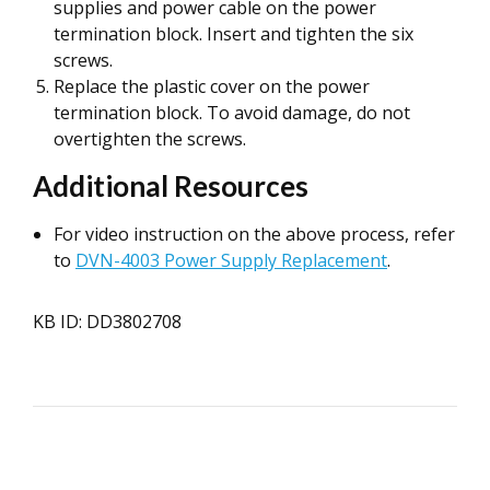
supplies and power cable on the power
termination block. Insert and tighten the six
screws.
Replace the plastic cover on the power
termination block. To avoid damage, do not
overtighten the screws.
Additional Resources
For video instruction on the above process, refer
to
DVN-4003 Power Supply Replacement
.
KB ID: DD3802708