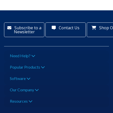
Subscribe to a
Contact Us
Shop O
Newsletter
Need Help?
Popular Products
Software
Our Company
Resources