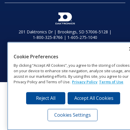
201 Daktronics Dr | Brookings, SD 57006-5128 |
1‑800‑325‑8766 | 1‑605‑275‑1040
Website Feedback
|
Terms of Use
|
Privacy Notice
|
Transparency in
Coverage
Cookie Preferences
© 2026 Daktronics, Inc. All rights reserved.
By clicking “Accept All Cookies”, you agree to the storing of cookies
Visit Daktronics on Facebook
Visit Daktronics on Twitter
Visit Daktronics on Instagr
Visit Daktronics on Yo
Visit Daktronics o
Visit Daktron
Subscrib
on your device to enhance site navigation, analyze site usage, an
assist in our marketing efforts. By using this site, you agree to our
Privacy Policy and Terms of Use.
Privacy Policy
Terms of Use
Reject All
Accept All Cookies
Cookies Settings