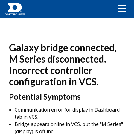
Galaxy bridge connected,
M Series disconnected.
Incorrect controller
configuration in VCS.
Potential Symptoms
Communication error for display in Dashboard
tab in VCS.
Bridge appears online in VCS, but the "M Series"
(display) is offline.