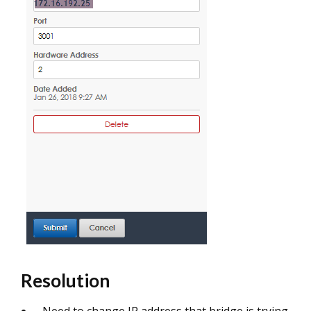
Resolution