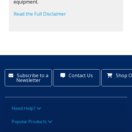
equipment.
Read the Full Disclaimer
Subscribe to a
Contact Us
Shop O
Newsletter
Need Help?
Popular Products