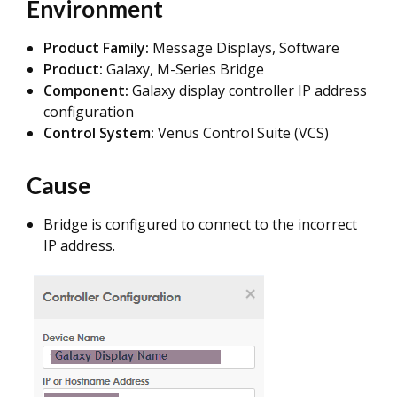
Environment
Product Family:
Message Displays, Software
Product:
Galaxy, M-Series Bridge
Component:
Galaxy display controller IP address
configuration
Control System:
Venus Control Suite (VCS)
Cause
Bridge is configured to connect to the incorrect
IP address.