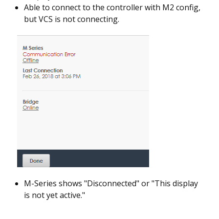
Able to connect to the controller with M2 config,
but VCS is not connecting.
M-Series shows "Disconnected" or "This display
is not yet active."