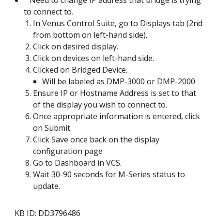
Need to change IP address that bridge is trying
to connect to.
In Venus Control Suite, go to Displays tab (2nd
from bottom on left-hand side).
Click on desired display.
Click on devices on left-hand side.
Clicked on Bridged Device.
Will be labeled as DMP-3000 or DMP-2000
Ensure IP or Hostname Address is set to that
of the display you wish to connect to.
Once appropriate information is entered, click
on Submit.
Click Save once back on the display
configuration page
Go to Dashboard in VCS.
Wait 30-90 seconds for M-Series status to
update.
KB ID: DD3796486