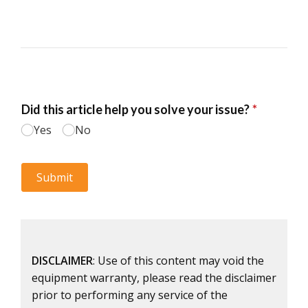
DISCLAIMER
: Use of this content may void the
equipment warranty, please read the disclaimer
prior to performing any service of the