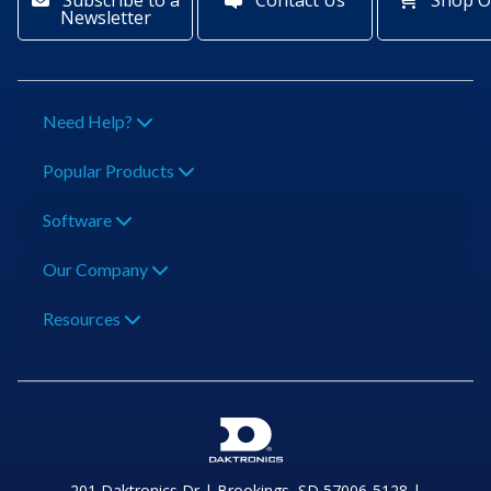
Subscribe to a
Contact Us
Shop O
Newsletter
Need Help?
Popular Products
Software
Our Company
Resources
201 Daktronics Dr | Brookings, SD 57006-5128 |