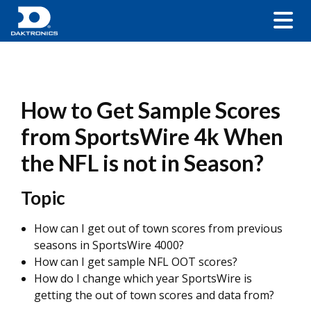
How to Get Sample Scores
from SportsWire 4k When
the NFL is not in Season?
Topic
How can I get out of town scores from previous
seasons in SportsWire 4000?
How can I get sample NFL OOT scores?
How do I change which year SportsWire is
getting the out of town scores and data from?