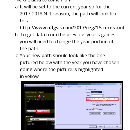
It will be set to the current year so for the
2017-2018 NFL season, the path will look like
this:
http://www.nflgsis.com/2017/reg/1/scores.xml
To get data from the previous year's games,
you will need to change the year portion of
the path.
Your new path should look like the one
pictured below with the year you have chosen
going where the picture is highlighted
in yellow: