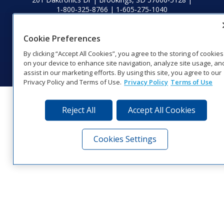
1‑800‑325‑8766 | 1‑605‑275‑1040
Website Feedback
|
Terms of Use
|
Privacy Notice
|
Transparency in
Coverage
Cookie Preferences
© 2026 Daktronics, Inc. All rights reserved.
By clicking “Accept All Cookies”, you agree to the storing of cookies
Visit Daktronics on Facebook
Visit Daktronics on Twitter
Visit Daktronics on Instagr
Visit Daktronics on Yo
Visit Daktronics o
Visit Daktron
Subscrib
on your device to enhance site navigation, analyze site usage, an
assist in our marketing efforts. By using this site, you agree to our
Privacy Policy and Terms of Use.
Privacy Policy
Terms of Use
Reject All
Accept All Cookies
Cookies Settings