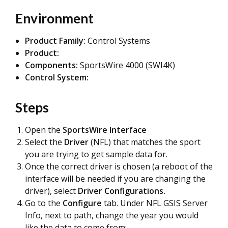
Environment
Product Family:
Control Systems
Product:
Components:
SportsWire 4000 (SWI4K)
Control System:
Steps
Open the
SportsWire Interface
Select the
D
r
iver
(NFL) that matches the sport
you are trying to get sample data for.
Once the correct driver is chosen (a reboot of the
interface will be needed if you are changing the
driver), select
Driver Configurations.
Go to the
Configure
tab. Under NFL GSIS Server
Info, next to path, change the year you would
like the data to come from: