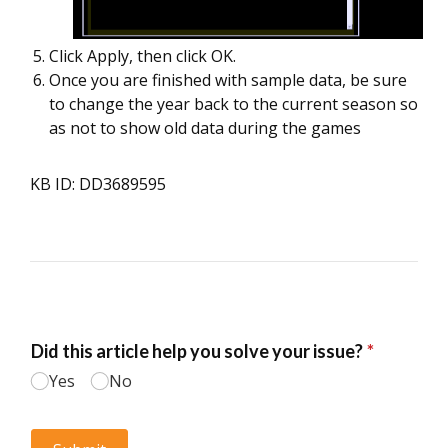
Click Apply, then click OK.
Once you are finished with sample data, be sure
to change the year back to the current season so
as not to show old data during the games
KB ID: DD3689595