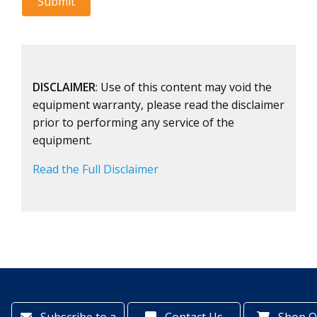
DISCLAIMER
: Use of this content may void the
equipment warranty, please read the disclaimer
prior to performing any service of the
equipment.
Read the Full Disclaimer