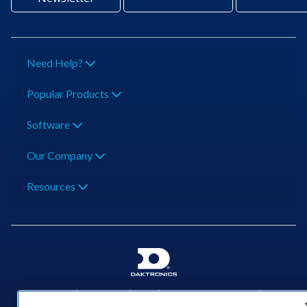
Need Help?
Popular Products
Software
Our Company
Resources
201 Daktronics Dr | Brookings, SD 57006-5128 |
1‑800‑325‑8766 | 1‑605‑275‑1040