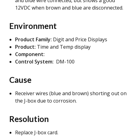
and blue wire connected, but shows a good
12VDC when brown and blue are disconnected.
Environment
Product Family:
Digit and Price Displays
Product:
Time and Temp display
Component:
Control System:
DM-100
Cause
Receiver wires (blue and brown) shorting out on
the J-box due to corrosion.
Resolution
Replace J-box card.