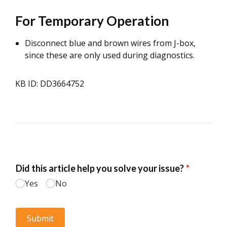
For Temporary Operation
Disconnect blue and brown wires from J-box,
since these are only used during diagnostics.
KB ID: DD3664752