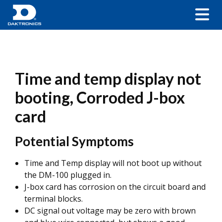
Time and temp display not
booting, Corroded J-box
card
Potential Symptoms
Time and Temp display will not boot up without
the DM-100 plugged in.
J-box card has corrosion on the circuit board and
terminal blocks.
DC signal out voltage may be zero with brown