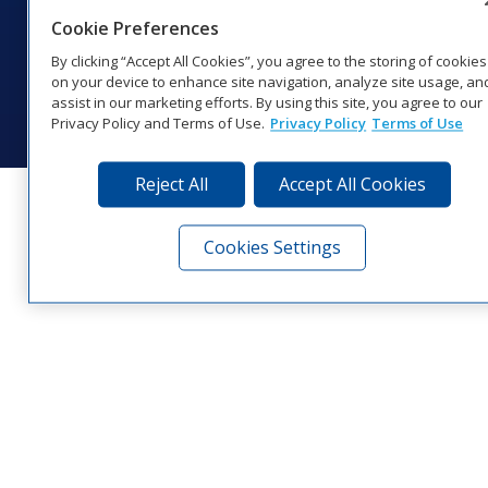
Cookie Preferences
Website Feedback
|
Terms of Use
|
Privacy Notice
|
Transparency in
Coverage
By clicking “Accept All Cookies”, you agree to the storing of cookies
© 2026 Daktronics, Inc. All rights reserved.
on your device to enhance site navigation, analyze site usage, an
assist in our marketing efforts. By using this site, you agree to our
Visit Daktronics on Facebook
Visit Daktronics on Twitter
Visit Daktronics on Instagr
Visit Daktronics on Yo
Visit Daktronics o
Visit Daktron
Subscrib
Privacy Policy and Terms of Use.
Privacy Policy
Terms of Use
Reject All
Accept All Cookies
Cookies Settings