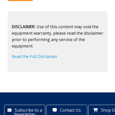
DISCLAIMER
: Use of this content may void the
equipment warranty, please read the disclaimer
prior to performing any service of the
equipment.
Read the Full Disclaimer
Subscribe to a
Contact Us
Shop O
Newsletter