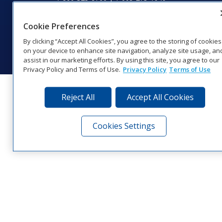
Website Feedback
|
Terms of Use
|
Privacy Notice
|
Transparency in
Coverage
Cookie Preferences
© 2026 Daktronics, Inc. All rights reserved.
By clicking “Accept All Cookies”, you agree to the storing of cookies
Visit Daktronics on Facebook
Visit Daktronics on Twitter
Visit Daktronics on Instagr
Visit Daktronics on Yo
Visit Daktronics o
Visit Daktron
Subscrib
on your device to enhance site navigation, analyze site usage, an
assist in our marketing efforts. By using this site, you agree to our
Privacy Policy and Terms of Use.
Privacy Policy
Terms of Use
Reject All
Accept All Cookies
Cookies Settings