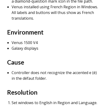
a diamond-question mark icon in the file path.
Venus installed using French Region in Windows.
All labels and buttons will thus show as French
translations.
Environment
Venus 1500 V4
Galaxy displays
Cause
Controller does not recognize the accented e (é)
in the défaut folder.
Resolution
Set windows to English in Region and Language.