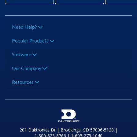
Need Help?
Popular Products
Software
Our Company
Resources
201 Daktronics Dr | Brookings, SD 57006-5128 |
1‑800‑325‑8766 | 1‑605‑275‑1040