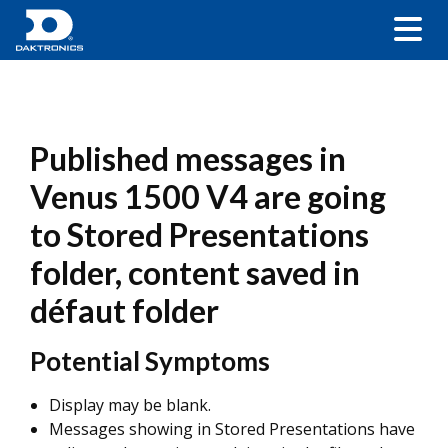
Published messages in
Venus 1500 V4 are going
to Stored Presentations
folder, content saved in
défaut folder
Potential Symptoms
Display may be blank.
Messages showing in Stored Presentations have