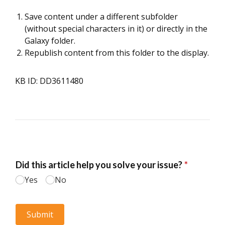
Save content under a different subfolder
(without special characters in it) or directly in the
Galaxy folder.
Republish content from this folder to the display.
KB ID: DD3611480