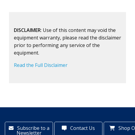
DISCLAIMER
: Use of this content may void the
equipment warranty, please read the disclaimer
prior to performing any service of the
equipment.
Read the Full Disclaimer
Subscribe to a
Contact Us
Shop O
Newsletter