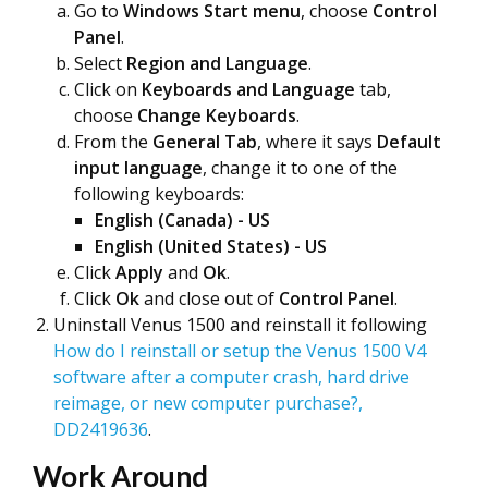
Go to
Windows Start menu
, choose
Cont
rol
Panel
.
Select
Region and Language
.
Click on
Keyboards and Language
tab,
choose
Change Keyboards
.
From the
General Tab
, where it says
Default
input language
, change it to one of the
following keyboards:
English (Canada) - US
English (United States) - US
Click
Apply
and
Ok
.
Click
Ok
and close out of
Control Panel
.
Uninstall Venus 1500 and reinstall it following
How do I reinstall or setup the Venus 1500 V4
software after a computer crash, hard drive
reimage, or new computer purchase?,
DD2419636
.
Work Around