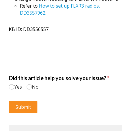
Refer to
How to set up FLXR3 radios,
DD3557962.
KB ID: DD3556557