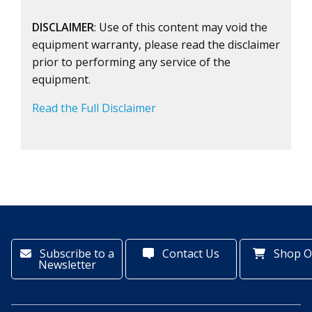
DISCLAIMER
: Use of this content may void the
equipment warranty, please read the disclaimer
prior to performing any service of the
equipment.
Read the Full Disclaimer
Subscribe to a
Contact Us
Shop O
Newsletter