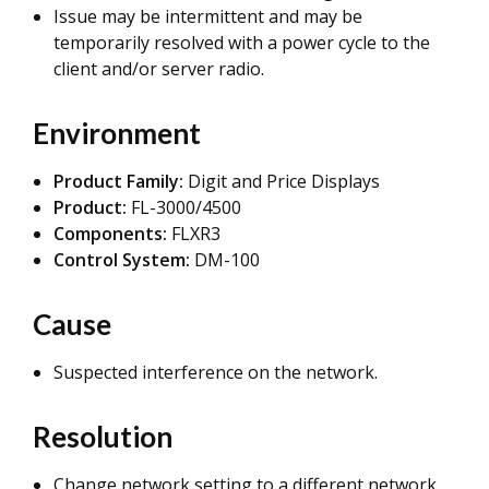
Issue may be intermittent and may be
temporarily resolved with a power cycle to the
client and/or server radio.
Environment
Product Family:
Digit and Price Displays
Product:
FL-3000/4500
Components:
FLXR3
Control System:
DM-100
Cause
Suspected interference on the network.
Resolution
Change network setting to a different network.