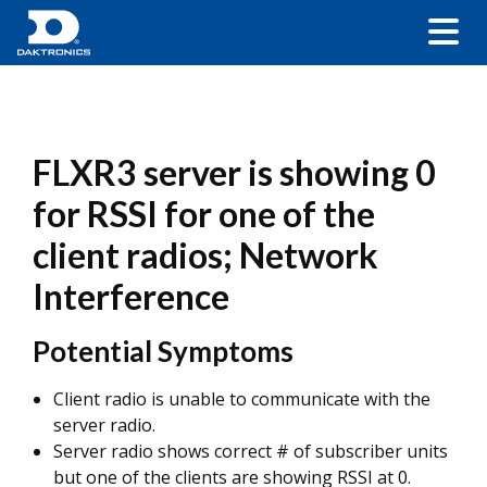
FLXR3 server is showing 0
for RSSI for one of the
client radios; Network
Interference
Potential Symptoms
Client radio is unable to communicate with the
server radio.
Server radio shows correct # of subscriber units
but one of the clients are showing RSSI at 0.