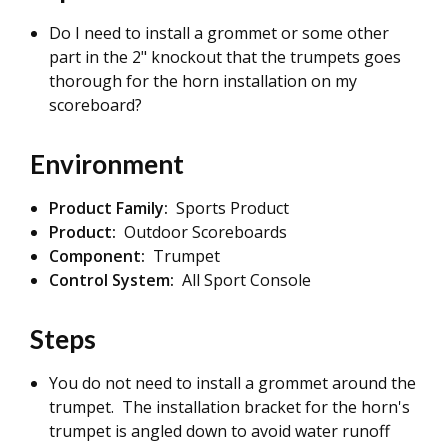
Do I need to install a grommet or some other
part in the 2" knockout that the trumpets goes
thorough for the horn installation on my
scoreboard?
Environment
Product Family:
Sports Product
Product:
Outdoor Scoreboards
Component:
Trumpet
Control System:
All Sport Console
Steps
You do not need to install a grommet around the
trumpet. The installation bracket for the horn's
trumpet is angled down to avoid water runoff