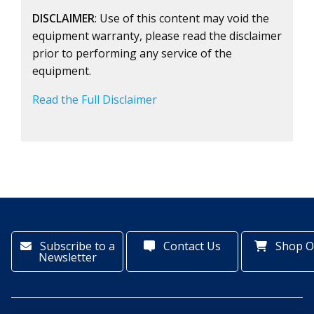
DISCLAIMER
: Use of this content may void the
equipment warranty, please read the disclaimer
prior to performing any service of the
equipment.
Read the Full Disclaimer
Subscribe to a
Contact Us
Shop O
Newsletter