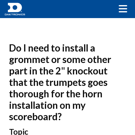
Do I need to install a
grommet or some other
part in the 2" knockout
that the trumpets goes
thorough for the horn
installation on my
scoreboard?
Topic