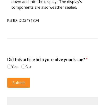
down and into the display. The display's
components are also weather sealed.
KB ID: DD3491804