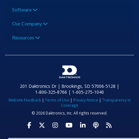
Software
Our Company
Resources
201 Daktronics Dr | Brookings, SD 57006-5128 |
1‑800‑325‑8766 | 1‑605‑275‑1040
Website Feedback
|
Terms of Use
|
Privacy Notice
|
Transparency in
Coverage
© 2026 Daktronics, Inc. All rights reserved.
Visit Daktronics on Facebook
Visit Daktronics on Twitter
Visit Daktronics on Instagr
Visit Daktronics on Yo
Visit Daktronics o
Visit Daktron
Subscrib