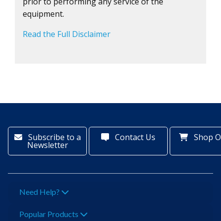
prior to performing any service of the
equipment.
Read the Full Disclaimer
Subscribe to a
Contact Us
Shop O
Newsletter
Need Help?
Popular Products