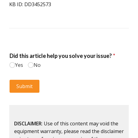
KB ID: DD3452573
DISCLAIMER
: Use of this content may void the
equipment warranty, please read the disclaimer