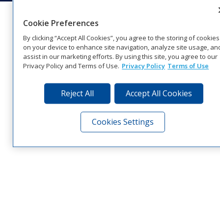
Cookie Preferences
By clicking “Accept All Cookies”, you agree to the storing of cookies
on your device to enhance site navigation, analyze site usage, an
assist in our marketing efforts. By using this site, you agree to our
Privacy Policy and Terms of Use.
Privacy Policy
Terms of Use
Reject All
Accept All Cookies
Cookies Settings