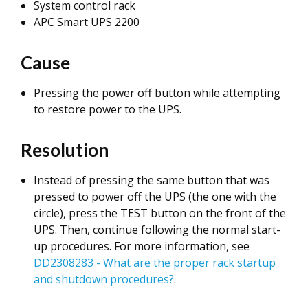
System control rack
APC Smart UPS 2200
Cause
Pressing the power off button while attempting
to restore power to the UPS.
Resolution
Instead of pressing the same button that was
pressed to power off the UPS (the one with the
circle), press the TEST button on the front of the
UPS. Then, continue following the normal start-
up procedures. For more information, see
DD2308283 - What are the proper rack startup
and shutdown procedures?
.