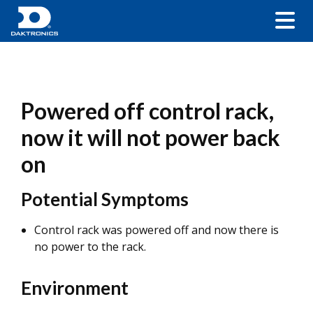
Powered off control rack,
now it will not power back
on
Potential Symptoms
Control rack was powered off and now there is
no power to the rack.
Environment