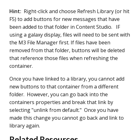
Hint:
Right-click and choose Refresh Library (or hit
F5) to add buttons for new messages that have
been added to that folder in Content Studio. IF
using a galaxy display, files will need to be sent with
the M3 File Manager first. If files have been
removed from that folder, buttons will be deleted
that reference those files when refreshing the
container.
Once you have linked to a library, you cannot add
new buttons to that container from a different
folder. However, you can go back into the
containers properties and break that link by
selecting "unlink from default." Once you have
made this change you cannot go back and link to
library again.
Related Resources