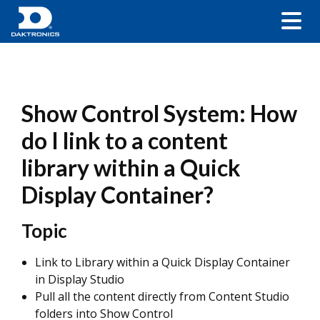
Show Control System: How
do I link to a content
library within a Quick
Display Container?
Topic
Link to Library within a Quick Display Container
in Display Studio
Pull all the content directly from Content Studio
folders into Show Control