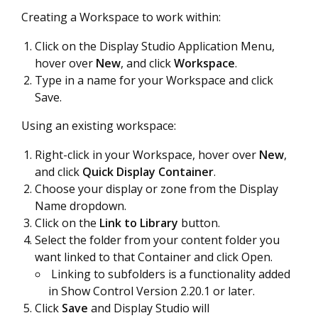
Creating a Workspace to work within:
Click on the Display Studio Application Menu,
hover over
New
, and click
Workspace
.
Type in a name for your Workspace and click
Save.
Using an existing workspace:
Right-click in your Workspace, hover over
New
,
and click
Quick Display Container
.
Choose your display or zone from the Display
Name dropdown.
Click on the
Link to Library
button.
Select the folder from your content folder you
want linked to that Container and click Open.
Linking to subfolders is a functionality added
in Show Control Version 2.20.1 or later.
Click
Save
and Display Studio will