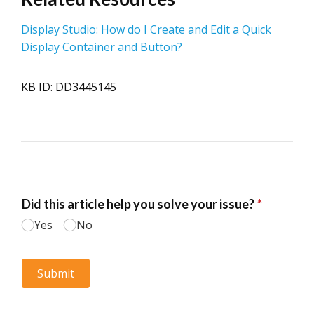
Display Studio: How do I Create and Edit a Quick
Display Container and Button?
KB ID: DD3445145