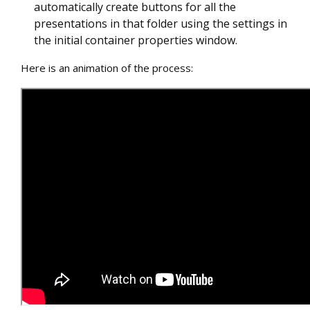
automatically create buttons for all the
presentations in that folder using the settings in
the initial container properties window.
Here is an animation of the process: