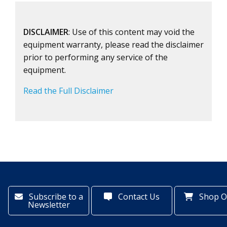
DISCLAIMER
: Use of this content may void the
equipment warranty, please read the disclaimer
prior to performing any service of the
equipment.
Read the Full Disclaimer
Subscribe to a
Contact Us
Shop O
Newsletter