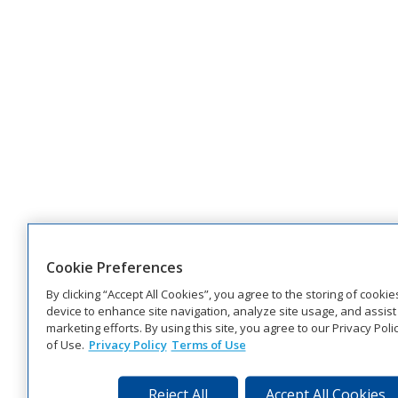
Cookie Preferences
By clicking “Accept All Cookies”, you agree to the storing of cooki
device to enhance site navigation, analyze site usage, and assist 
marketing efforts. By using this site, you agree to our Privacy Pol
of Use.
Privacy Policy
Terms of Use
Reject All
Accept All Cookies