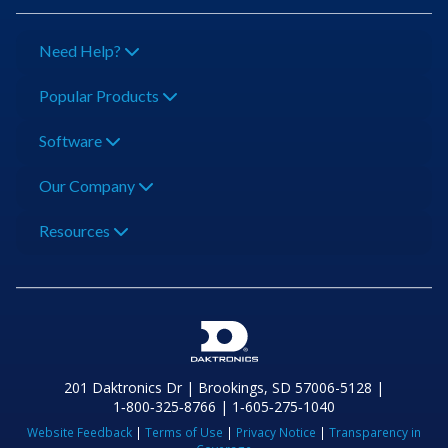
Need Help?
Popular Products
Software
Our Company
Resources
201 Daktronics Dr | Brookings, SD 57006-5128 |
1‑800‑325‑8766 | 1‑605‑275‑1040
Website Feedback
|
Terms of Use
|
Privacy Notice
|
Transparency in