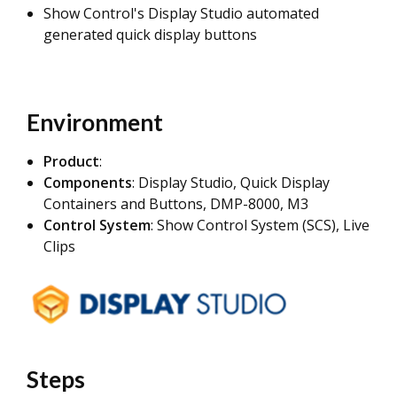
Show Control's Display Studio automated
generated quick display buttons
Environment
Product
:
Components
: Display Studio, Quick Display
Containers and Buttons, DMP-8000, M3
Control System
: Show Control System (SCS), Live
Clips
Steps