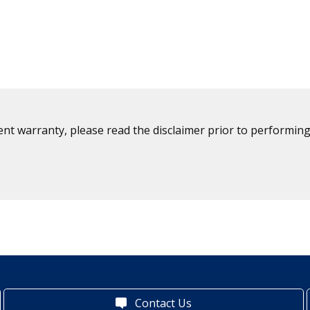
ent warranty, please read the disclaimer prior to performing
Contact Us