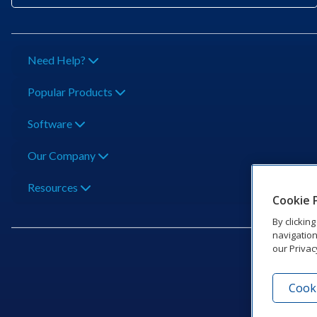
Need Help?
Popular Products
Software
Our Company
Resources
Cookie 
By clickin
navigation
our Privac
Cooki
201 Dak