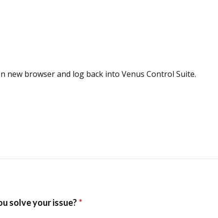
en new browser and log back into Venus Control Suite.