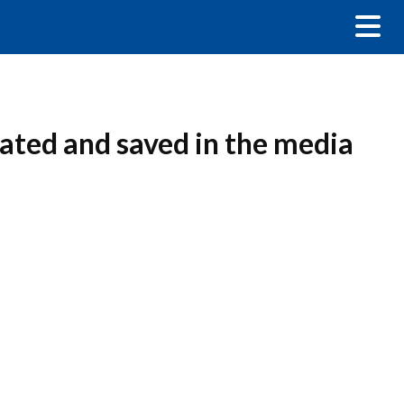
eated and saved in the media