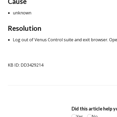
Cause
unknown
Resolution
Log out of Venus Control suite and exit browser. Op
KB ID: DD3429214