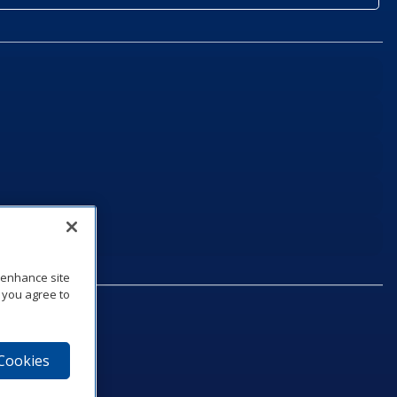
o enhance site
, you agree to
 Cookies
75‑1040
e