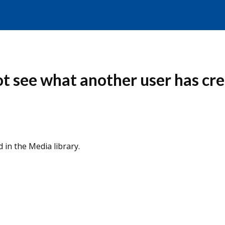
ot see what another user has cr
 in the Media library.