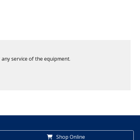
 any service of the equipment.
Shop Online