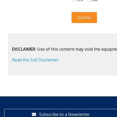
DISCLAIMER
: Use of this content may void the equipm
Read the Full Disclaimer
Subscribe to a Newsletter