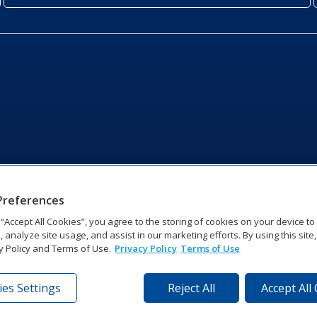
Preferences
g “Accept All Cookies”, you agree to the storing of cookies on your device t
, analyze site usage, and assist in our marketing efforts. By using this site
y Policy and Terms of Use.
Privacy Policy
Terms of Use
es Settings
Reject All
Accept All
tronics Dr | Brookings, SD 57006-5128 | 1‑800‑325‑8766 | 1‑605‑2
Website Feedback
|
Terms of Use
|
Privacy Notice
|
Transparency in Coverag