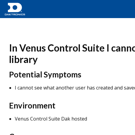
In Venus Control Suite I cann
library
Potential Symptoms
I cannot see what another user has created and saved
Environment
Venus Control Suite Dak hosted