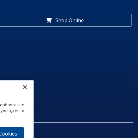
Shop Online
o enhance site
, you agree to
 Cookies