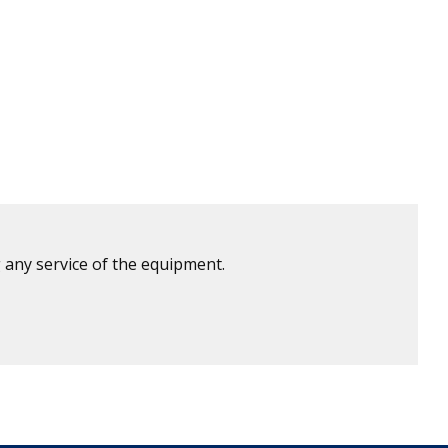
 any service of the equipment.