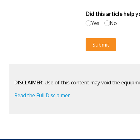
DISCLAIMER
: Use of this content may void the equipm
Read the Full Disclaimer