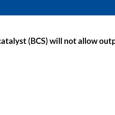
talyst (BCS) will not allow outp