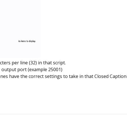
rs per line (32) in that script.
P output port (example 25001)
s have the correct settings to take in that Closed Caption