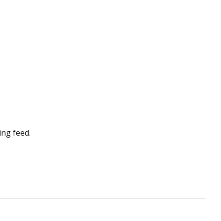
ing feed.