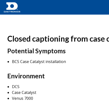
Closed captioning from case ca
Potential Symptoms
BCS Case Catalyst installation
Environment
DCS
Case Catalyst
Venus 7000