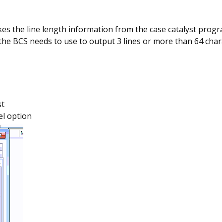
kes the line length information from the case catalyst progr
 the BCS needs to use to output 3 lines or more than 64 cha
st
el option