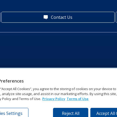
Contact Us
Preferences
g “Accept All Cookies”, you agree to the storing of cookies on your device t
, analyze site usage, and assist in our marketing efforts. By using this site
y Policy and Terms of Use.
Privacy Policy
Terms of Use
es Settings
Reject All
Accept All