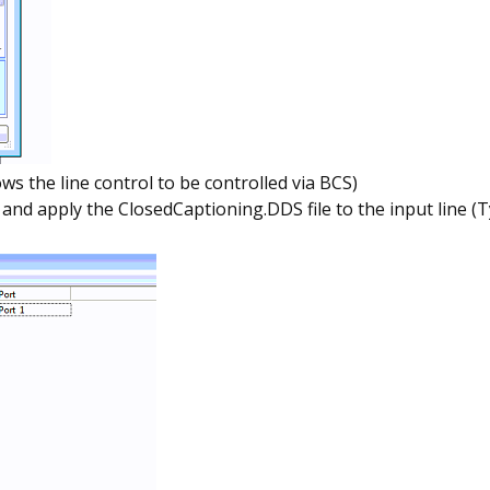
ws the line control to be controlled via BCS)
 apply the ClosedCaptioning.DDS file to the input line (Typi