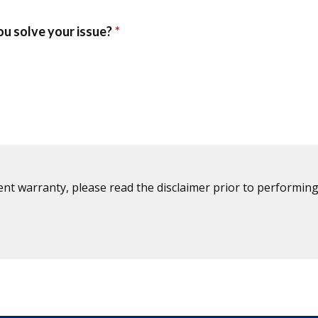
ent warranty, please read the disclaimer prior to performing