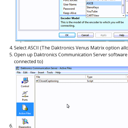
Select ASCII (The Daktronics Venus Matrix option allo
Open up Daktronics Communication Server software and
connected to)