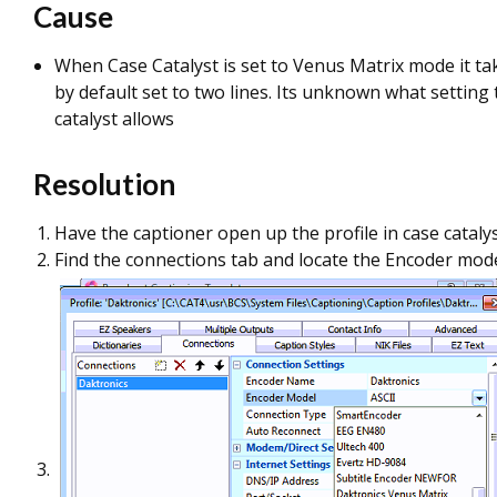
Cause
When Case Catalyst is set to Venus Matrix mode it ta
by default set to two lines. Its unknown what setting
catalyst allows
Resolution
Have the captioner open up the profile in case cataly
Find the connections tab and locate the Encoder mod