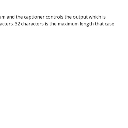
am and the captioner controls the output which is
racters. 32 characters is the maximum length that case