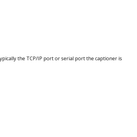
cally the TCP/IP port or serial port the captioner is