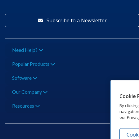
Subscribe to a Newsletter
Need Help?
Popular Products
Software
Our Company
Cookie 
By clickin
Resources
navigation
our Privac
Cooki