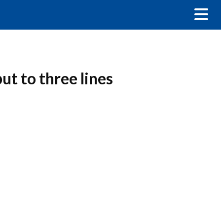
ut to three lines