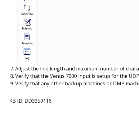
Adjust the line length and maximum number of characte
Verify that the Venus 7000 input is setup for the UD
Verify that any other backup machines or DMP machine
KB ID: DD3359116