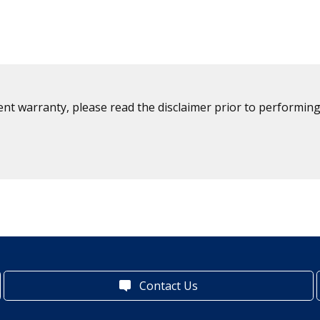
ent warranty, please read the disclaimer prior to performing
Contact Us