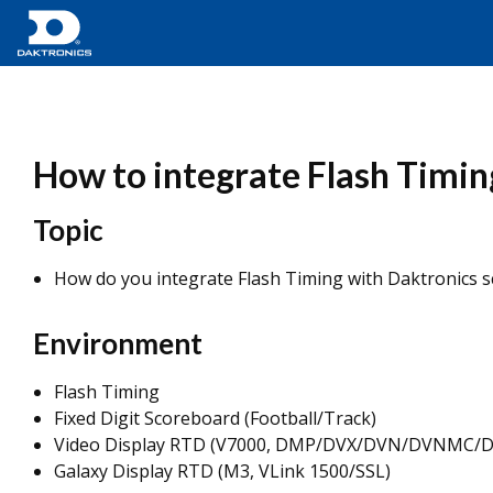
How to integrate Flash Timin
Topic
How do you integrate Flash Timing with Daktronics s
Environment
Flash Timing
Fixed Digit Scoreboard (Football/Track)
Video Display RTD (V7000, DMP/DVX/DVN/DVNMC/
Galaxy Display RTD (M3, VLink 1500/SSL)