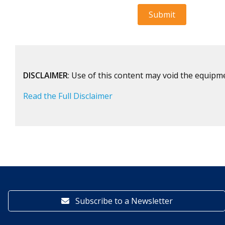
DISCLAIMER
: Use of this content may void the equipm
Read the Full Disclaimer
Subscribe to a Newsletter