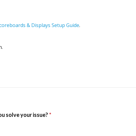
Scoreboards & Displays Setup Guide
.
n.