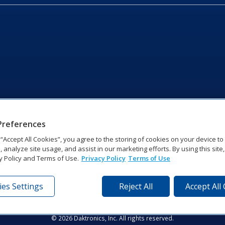
Preferences
g “Accept All Cookies”, you agree to the storing of cookies on your device t
, analyze site usage, and assist in our marketing efforts. By using this site
y Policy and Terms of Use.
Privacy Policy
Terms of Use
es Settings
Reject All
Accept All
tronics Dr | Brookings, SD 57006-5128 | 1‑800‑325‑8766 | 1‑605‑2
Website Feedback
|
Terms of Use
|
Privacy Notice
|
Transparency in Coverag
© 2026 Daktronics, Inc. All rights reserved.