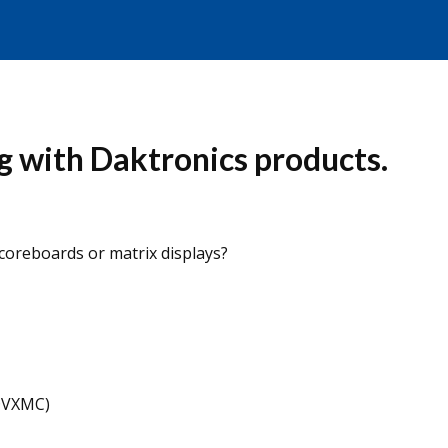
g with Daktronics products.
coreboards or matrix displays?
DVXMC)