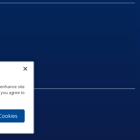
o enhance site
, you agree to
 Cookies
75‑1040
e