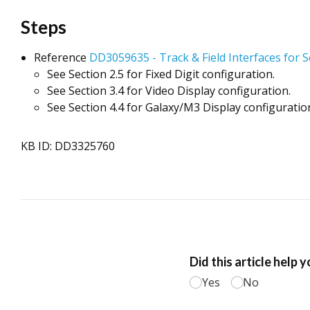
Steps
Reference
DD3059635 - Track & Field Interfaces for 
See Section 2.5 for Fixed Digit configuration.
See Section 3.4 for Video Display configuration.
See Section 4.4 for Galaxy/M3 Display configuratio
KB ID: DD3325760