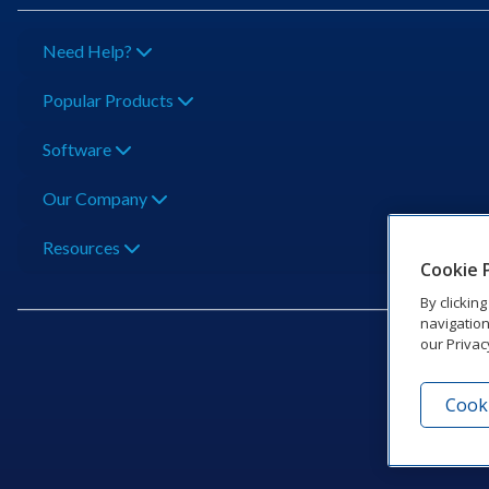
Need Help?
Popular Products
Software
Our Company
Resources
Cookie 
By clickin
navigation
our Privac
Cooki
201 Dak