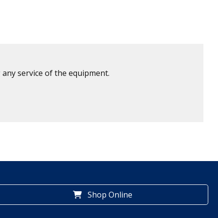
 any service of the equipment.
Shop Online