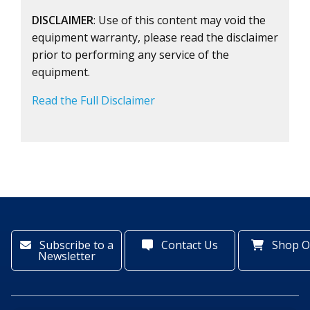
DISCLAIMER
: Use of this content may void the
equipment warranty, please read the disclaimer
prior to performing any service of the
equipment.
Read the Full Disclaimer
Subscribe to a
Contact Us
Shop O
Newsletter