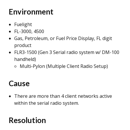
Environment
Fuelight
FL-3000, 4500
Gas, Petroleum, or Fuel Price Display, FL digit
product
FLR3-1500 (Gen 3 Serial radio system w/ DM-100
handheld)
Multi-Pylon (Multiple Client Radio Setup)
Cause
There are more than 4 client networks active
within the serial radio system.
Resolution