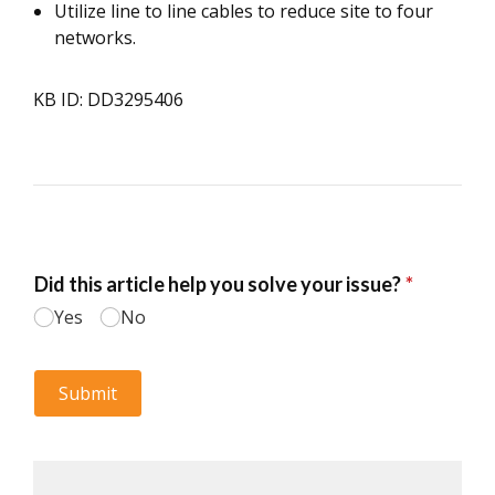
Utilize line to line cables to reduce site to four
networks.
KB ID: DD3295406