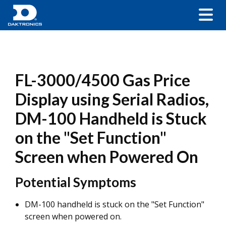
FL-3000/4500 Gas Price
Display using Serial Radios,
DM-100 Handheld is Stuck
on the "Set Function"
Screen when Powered On
Potential Symptoms
DM-100 handheld is stuck on the "Set Function"
screen when powered on.