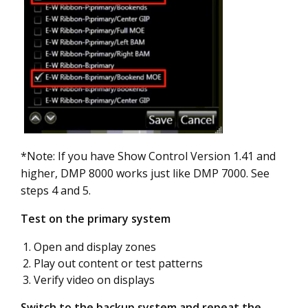
*Note: If you have Show Control Version 1.41 and
higher, DMP 8000 works just like DMP 7000. See
steps 4 and 5.
Test on the primary system
Open and display zones
Play out content or test patterns
Verify video on displays
Switch to the backup system and repeat the