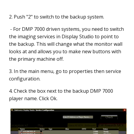
2. Push "2" to switch to the backup system.
- For DMP 7000 driven systems, you need to switch
the imaging services in Display Studio to point to
the backup. This will change what the monitor wall
looks at and allows you to make new buttons with
the primary machine off.
3. In the main menu, go to properties then service
configuration.
4. Check the box next to the backup DMP 7000
player name. Click Ok.