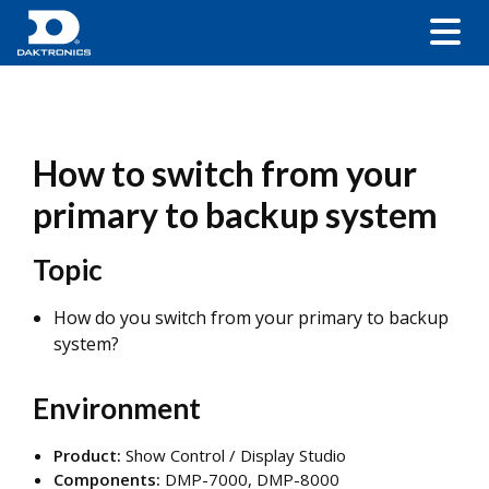
How to switch from your
primary to backup system
Topic
How do you switch from your primary to backup
system?
Environment
Product:
Show Control / Display Studio
Components:
DMP-7000, DMP-8000