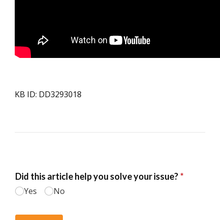
KB ID: DD3293018