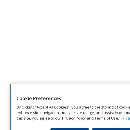
Cookie Preferences
By clicking “Accept All Cookies”, you agree to the storing of cook
enhance site navigation, analyze site usage, and assist in our ma
this site, you agree to our Privacy Policy and Terms of Use.
Priva