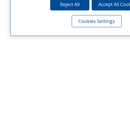
Reject All
Accept All Coo
Cookies Settings