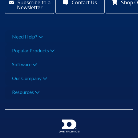
Subscribe to a
Contact Us
Shop O
Newsletter
Need Help?
Popular Products
Software
Our Company
Resources