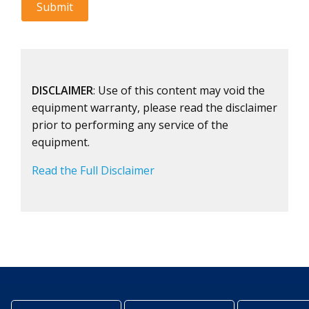
DISCLAIMER
: Use of this content may void the
equipment warranty, please read the disclaimer
prior to performing any service of the
equipment.
Read the Full Disclaimer