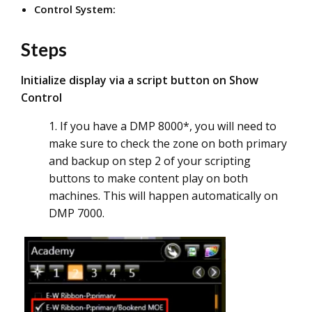
Control System:
Steps
Initialize display via a script button on Show
Control
1. If you have a DMP 8000*, you will need to
make sure to check the zone on both primary
and backup on step 2 of your scripting
buttons to make content play on both
machines. This will happen automatically on
DMP 7000.