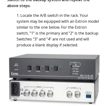
above steps.
1. Locate the A/B switch in the rack. Your
system may be equipped with an Extron model
similar to the one below. For the Extron
switch, "1" is the primary and "2" is the backup.
Switches "3" and "4" are not used and will
produce a blank display if selected.