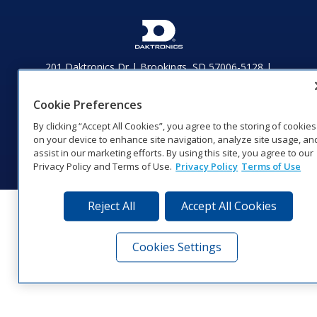
201 Daktronics Dr | Brookings, SD 57006-5128 |
1‑800‑325‑8766 | 1‑605‑275‑1040
Website Feedback
|
Terms of Use
|
Privacy Notice
|
Transparency in
Cookie Preferences
Coverage
By clicking “Accept All Cookies”, you agree to the storing of cookies
© 2026 Daktronics, Inc. All rights reserved.
on your device to enhance site navigation, analyze site usage, an
Visit Daktronics on Facebook
Visit Daktronics on Twitter
Visit Daktronics on Instagr
Visit Daktronics on Yo
Visit Daktronics o
Visit Daktron
Subscrib
assist in our marketing efforts. By using this site, you agree to our
Privacy Policy and Terms of Use.
Privacy Policy
Terms of Use
Reject All
Accept All Cookies
Cookies Settings