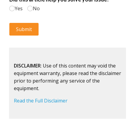
DISCLAIMER
: Use of this content may void the
equipment warranty, please read the disclaimer
prior to performing any service of the
equipment.
Read the Full Disclaimer