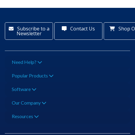
Subscribe to a
Contact Us
Shop O
Newsletter
Need Help?
Popular Products
Software
Our Company
Resources