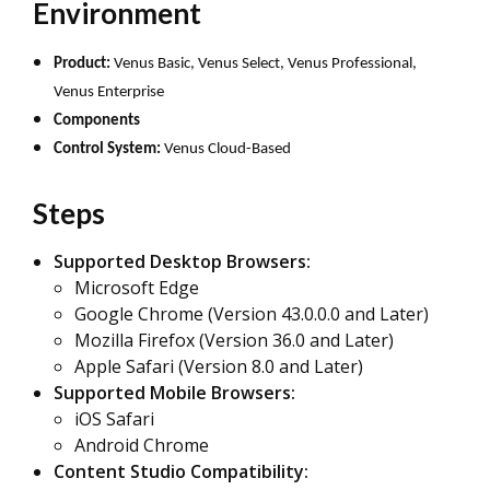
Environment
Product:
Venus Basic, Venus Select, Venus Professional,
Venus Enterprise
Components
Control System:
Venus Cloud-Based
Steps
Supported Desktop Browsers:
Microsoft Edge
Google Chrome (Version 43.0.0.0 and Later)
Mozilla Firefox (Version 36.0 and Later)
Apple Safari (Version 8.0 and Later)
Supported Mobile Browsers:
iOS Safari
Android Chrome
Content Studio Compatibility: