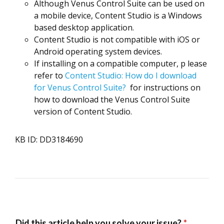
Although Venus Control Suite can be used on
a mobile device, Content Studio is a Windows
based desktop application.
Content Studio is not compatible with iOS or
Android operating system devices.
If installing on a compatible computer, p
lease
refer to
Content Studio: How do I download
for Venus Control Suite?
for instructions on
how to download the Venus Control Suite
version of Content Studio.
KB ID: DD3184690