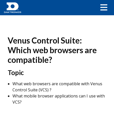
Venus Control Suite:
Which web browsers are
compatible?
Topic
What web browsers are compatible with Venus
Control Suite (VCS) ?
What mobile browser applications can I use with
VCS?