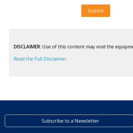
DISCLAIMER
: Use of this content may void the equipm
Read the Full Disclaimer
Subscribe to a Newsletter