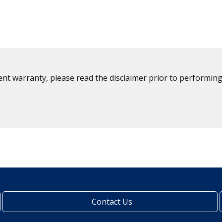
ent warranty, please read the disclaimer prior to performing
Contact Us