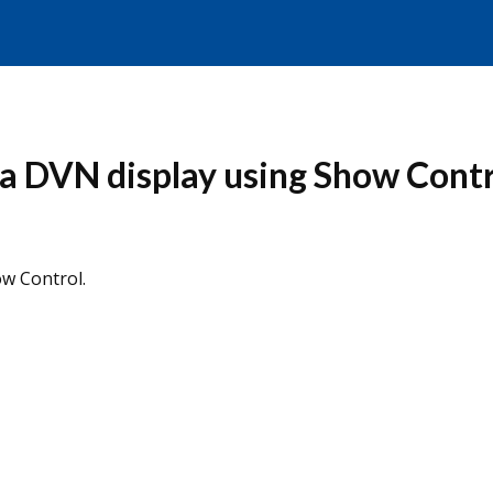
a DVN display using Show Contr
w Control.