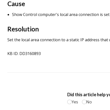
Cause
Show Control computer's local area connection is set 
Resolution
Set the local area connection to a static IP address that
KB ID: DD3160893