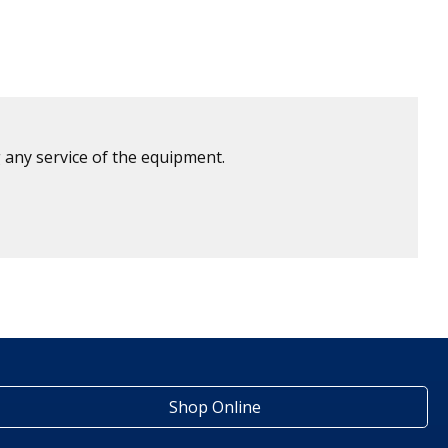
 any service of the equipment.
Shop Online