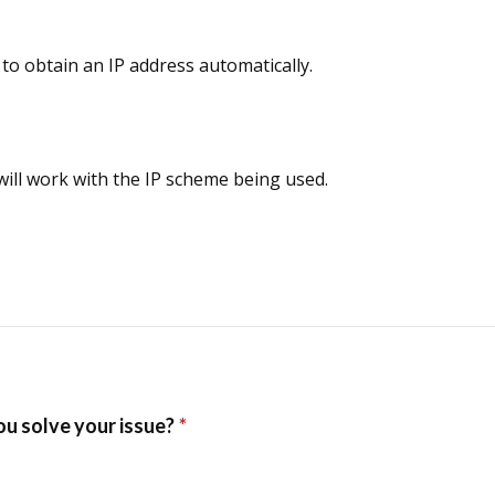
to obtain an IP address automatically.
 will work with the IP scheme being used.