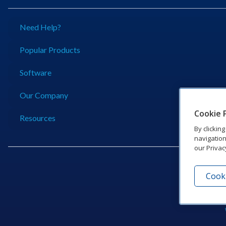
Need Help?
Popular Products
Software
Our Company
Cookie 
Resources
By clickin
navigation
our Privac
Cooki
201 Dak