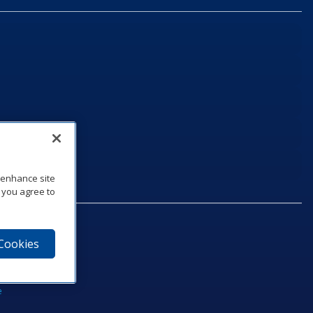
o enhance site
, you agree to
 Cookies
75‑1040
e