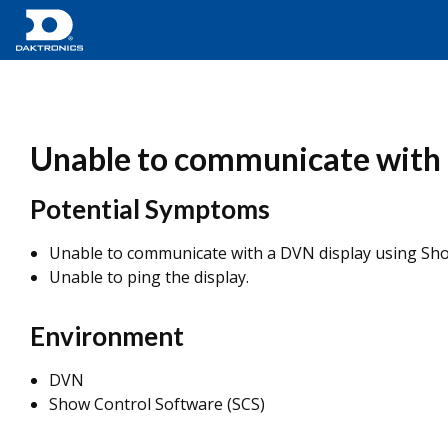
Unable to communicate with 
Potential Symptoms
Unable to communicate with a DVN display using Sho
Unable to ping the display.
Environment
DVN
Show Control Software (SCS)