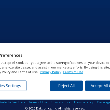
Preferences
g “Accept All Cookies”, you agree to the storing of cookies on your device t
, analyze site usage, and assist in our marketing efforts. By using this site
y Policy and Terms of Use.
Privacy Policy
Terms of Use
es Settings
Reject All
Accept All
tronics Dr | Brookings, SD 57006-5128 | 1‑800‑325‑8766 | 1‑605‑2
Website Feedback
|
Terms of Use
|
Privacy Notice
|
Transparency in Coverag
© 2026 Daktronics, Inc. All rights reserved.