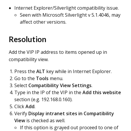
Internet Explorer/Silverlight compatibility issue.
Seen with Microsoft Silverlight v 5.1.4046, may
affect other versions.
Resolution
Add the VIP IP address to items opened up in
compatibility view.
Press the
ALT
key while in Internet Explorer.
Go to the
Tools
menu.
Select
Compatibility View Settings
.
Type in the IP of the VIP in the
Add this website
section (e.g. 192.168.0.160).
Click
Add
.
Verify
Display intranet sites in Compatibility
View
is checked as well.
If this option is grayed out proceed to one of