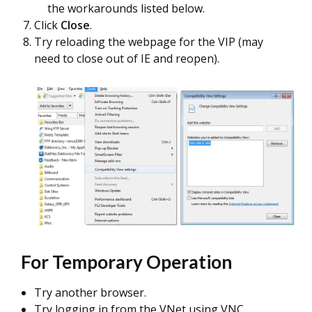
the workarounds listed below.
Click
Close
.
Try reloading the webpage for the VIP (may
need to close out of IE and reopen).
For Temporary Operation
Try another browser.
Try logging in from the VNet using VNC.