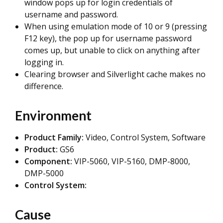
window pops up for login credentials of
username and password.
When using emulation mode of 10 or 9 (pressing
F12 key), the pop up for username password
comes up, but unable to click on anything after
logging in.
Clearing browser and Silverlight cache makes no
difference.
Environment
Product Family:
Video, Control System, Software
Product:
GS6
Component:
VIP-5060, VIP-5160, DMP-8000,
DMP-5000
Control System:
Cause