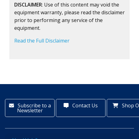
DISCLAIMER
: Use of this content may void the
equipment warranty, please read the disclaimer
prior to performing any service of the
equipment.
Read the Full Disclaimer
Subscribe to a
Contact Us
Shop O
Newsletter