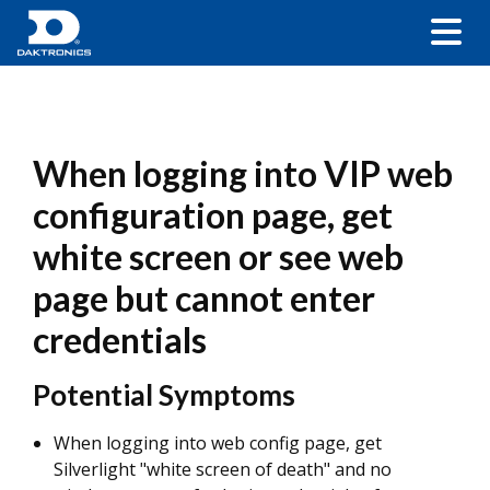
When logging into VIP web
configuration page, get
white screen or see web
page but cannot enter
credentials
Potential Symptoms
When logging into web config page, get
Silverlight "white screen of death" and no