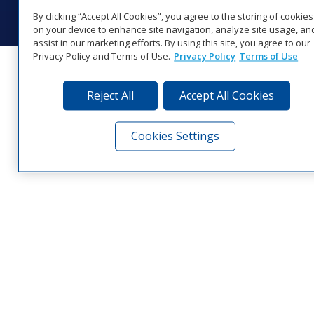
Visit Daktronics on Facebook
Visit Daktronics on Twitter
Visit Daktronics on Instagr
Visit Daktronics on Yo
Visit Daktronics o
Visit Daktron
Subscrib
By clicking “Accept All Cookies”, you agree to the storing of cookies
on your device to enhance site navigation, analyze site usage, an
assist in our marketing efforts. By using this site, you agree to our
Privacy Policy and Terms of Use.
Privacy Policy
Terms of Use
Reject All
Accept All Cookies
Cookies Settings