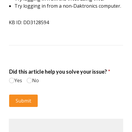
Try logging in from a non-Daktronics computer.
KB ID: DD3128594