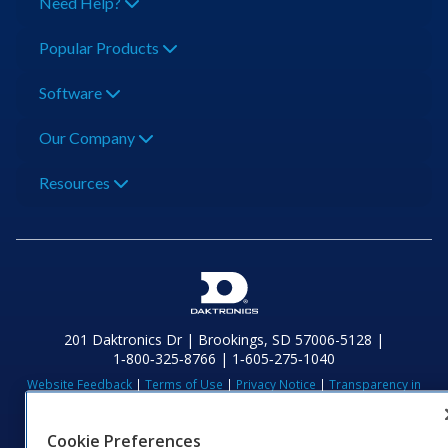
Need Help?
Popular Products
Software
Our Company
Resources
201 Daktronics Dr | Brookings, SD 57006-5128 |
1‑800‑325‑8766 | 1‑605‑275‑1040
Website Feedback
|
Terms of Use
|
Privacy Notice
|
Transparency in
Coverage
© 2026 Daktronics, Inc. All rights reserved.
Cookie Preferences