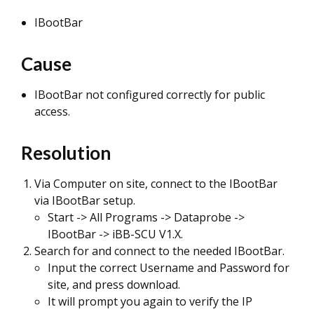
IBootBar
Cause
IBootBar not configured correctly for public
access.
Resolution
Via Computer on site, connect to the IBootBar
via IBootBar setup.
Start -> All Programs -> Dataprobe ->
IBootBar -> iBB-SCU V1.X.
Search for and connect to the needed IBootBar.
Input the correct Username and Password for
site, and press download.
It will prompt you again to verify the IP