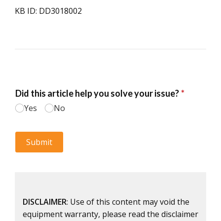
KB ID: DD3018002
DISCLAIMER
: Use of this content may void the
equipment warranty, please read the disclaimer