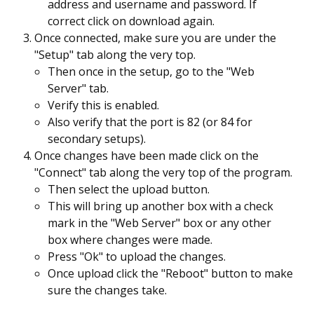
address and username and password. If
correct click on download again.
Once connected, make sure you are under the
"Setup" tab along the very top.
Then once in the setup, go to the "Web
Server" tab.
Verify this is enabled.
Also verify that the port is 82 (or 84 for
secondary setups).
Once changes have been made click on the
"Connect" tab along the very top of the program.
Then select the upload button.
This will bring up another box with a check
mark in the "Web Server" box or any other
box where changes were made.
Press "Ok" to upload the changes.
Once upload click the "Reboot" button to make
sure the changes take.