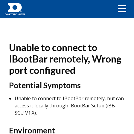
Unable to connect to
IBootBar remotely, Wrong
port configured
Potential Symptoms
Unable to connect to IBootBar remotely, but can
access it locally through IBootBar Setup (iBB-
SCU V1.X).
Environment