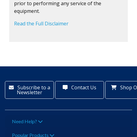
prior to performing any service of the
equipment.
Read the Full Disclaimer
Subscribe to a
Contact Us
Shop O
Newsletter
Need Help?
Popular Products