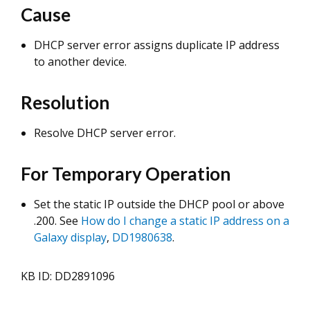
Cause
DHCP server error assigns duplicate IP address
to another device.
Resolution
Resolve DHCP server error.
For Temporary Operation
Set the static IP outside the DHCP pool or above
.200. See
How do I change a static IP address on a
Galaxy display
,
DD1980638
.
KB ID: DD2891096