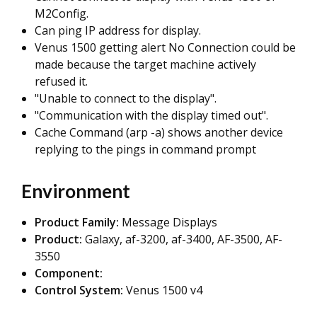
M2Config.
Can ping IP address for display.
Venus 1500 getting alert No Connection could be
made because the target machine actively
refused it.
"Unable to connect to the display".
"Communication with the display timed out".
Cache Command (arp -a) shows another device
replying to the pings in command prompt
Environment
Product Family:
Message Displays
Product:
Galaxy, af-3200, af-3400, AF-3500, AF-
3550
Component:
Control System:
Venus 1500 v4