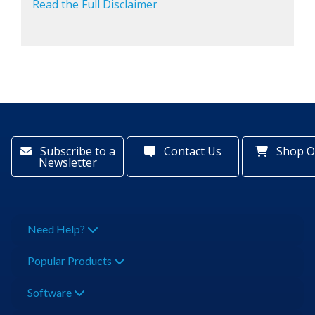
Read the Full Disclaimer
Subscribe to a
Contact Us
Shop O
Newsletter
Need Help?
Popular Products
Software