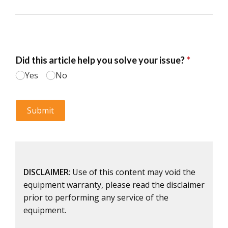
DISCLAIMER
: Use of this content may void the
equipment warranty, please read the disclaimer
prior to performing any service of the
equipment.