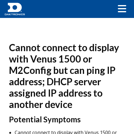
Cannot connect to display
with Venus 1500 or
M2Config but can ping IP
address; DHCP server
assigned IP address to
another device
Potential Symptoms
Cannot connect to display with Venus 1500 or