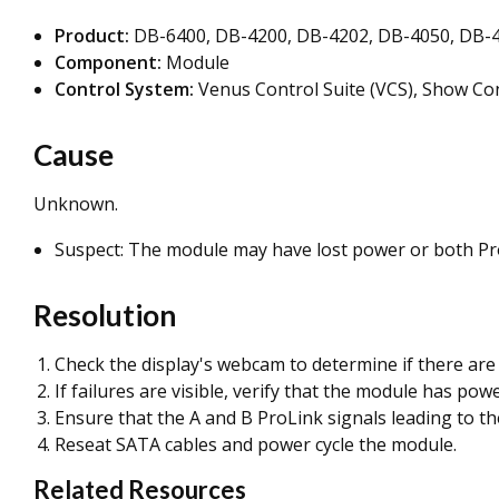
Product:
DB-6400,
DB-4200, DB-4202, DB-4050, DB-4
Component:
Module
Control System:
Venus Control Suite (VCS), Show Con
Cause
Unknown.
Suspect: The module may have lost power or both Pro
Resolution
Check the display's webcam to determine if there are 
If failures are visible, verify that the module has powe
Ensure that the A and B ProLink signals leading to th
Reseat SATA cables and power cycle the module.
Related Resources