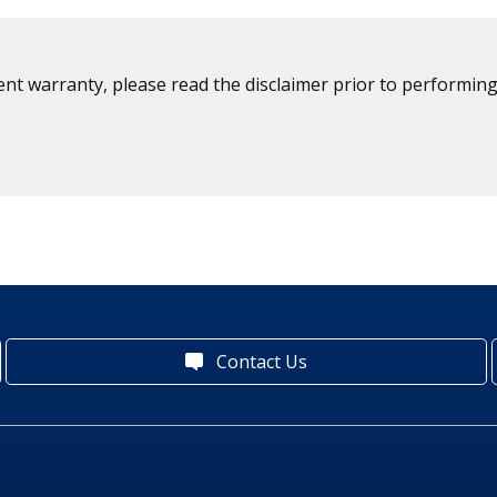
ent warranty, please read the disclaimer prior to performing
Contact Us