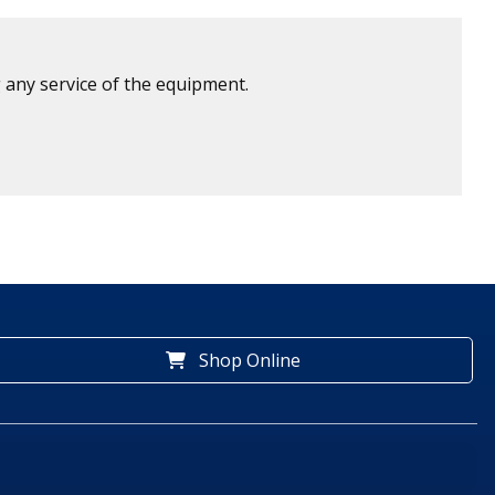
 any service of the equipment.
Shop Online