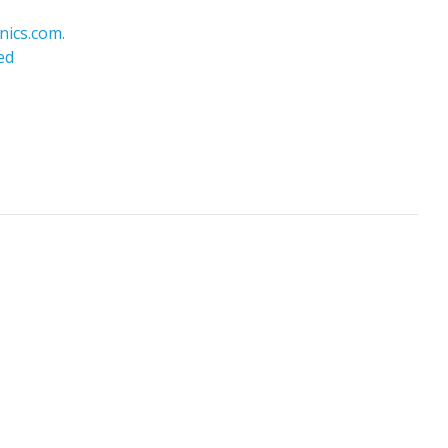
nics.com.
ed