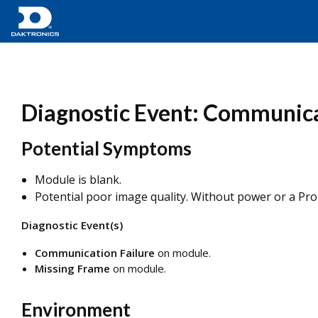
Diagnostic Event: Communica
Potential Symptoms
Module is blank.
Potential poor image quality. Without power or a ProLi
Diagnostic Event(s)
Communication Failure
on module.
Missing Frame
on module.
Environment