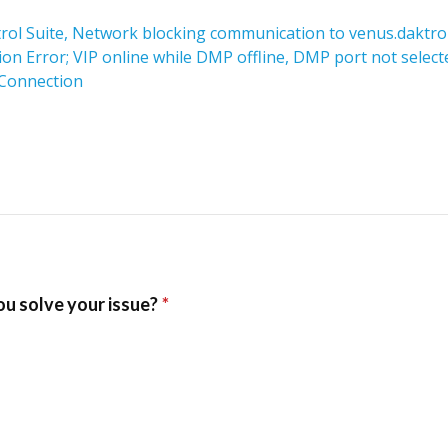
trol Suite, Network blocking communication to venus.daktro
 Error; VIP online while DMP offline, DMP port not select
 Connection