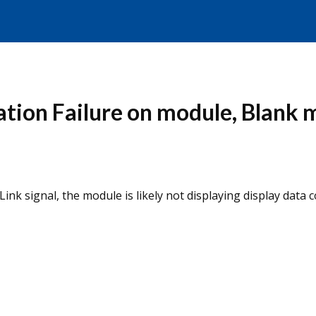
tion Failure on module, Blank 
nk signal, the module is likely not displaying display data co