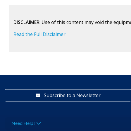
DISCLAIMER
: Use of this content may void the equipm
Read the Full Disclaimer
Subscribe to a Newsletter
Need Help?