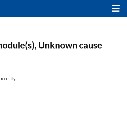
module(s), Unknown cause
rrectly.