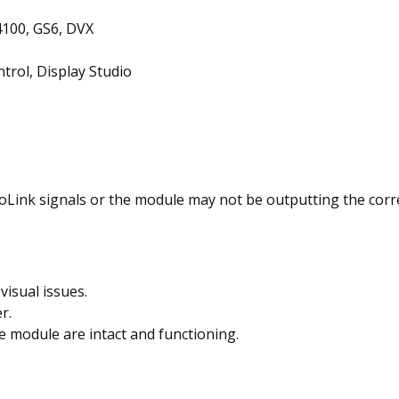
100, GS6, DVX
trol, Display Studio
Link signals or the module may not be outputting the correc
visual issues.
r.
e module are intact and functioning.