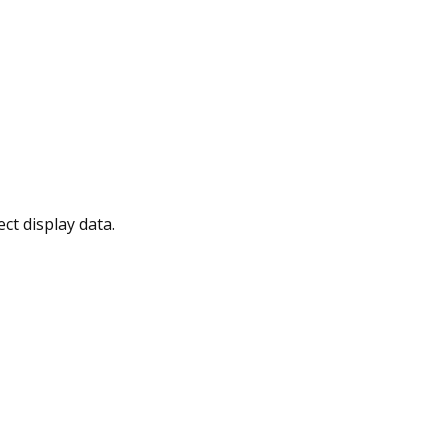
t display data.