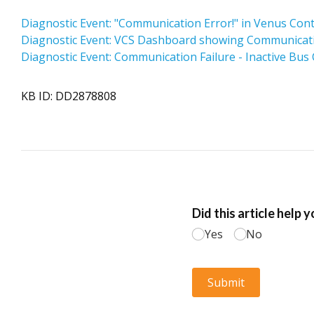
Diagnostic Event: "Communication Error!" in Venus Con
Diagnostic Event: VCS Dashboard showing Communication
Diagnostic Event: Communication Failure - Inactive Bus
KB ID: DD2878808