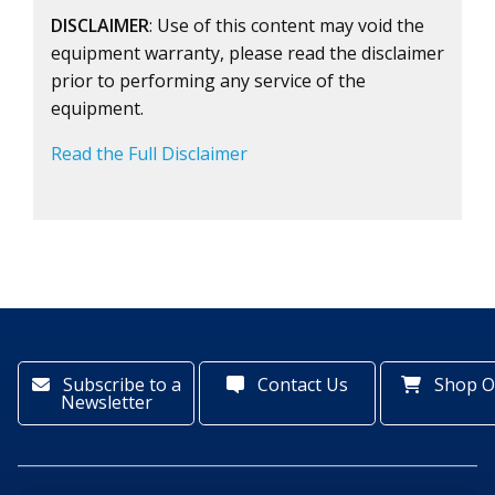
DISCLAIMER
: Use of this content may void the
equipment warranty, please read the disclaimer
prior to performing any service of the
equipment.
Read the Full Disclaimer
Subscribe to a
Contact Us
Shop O
Newsletter