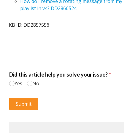
How do I remove a rotating message from my
playlist in v4? DD2866524
KB ID: DD2857556