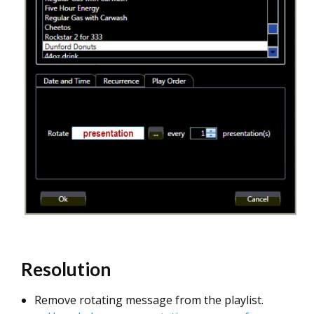
Resolution
Remove rotating message from the playlist.