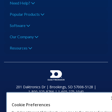
Need Help?
Popular Products
Software
Our Company
Resources
201 Daktronics Dr | Brookings, SD 57006-5128 |
1‑800‑325‑8766 | 1‑605‑275‑1040
Website Feedback
|
Terms of Use
|
Privacy Notice
|
Transparency in
Coverage
Cookie Preferences
© 2026 Daktronics, Inc. All rights reserved.