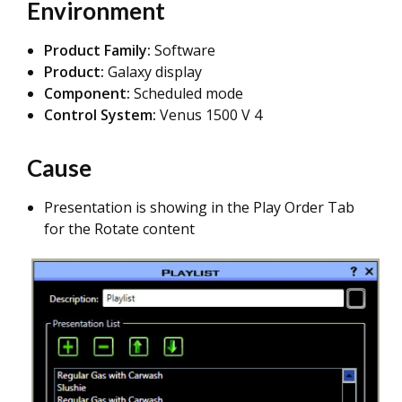
Environment
Product Family:
Software
Product:
Galaxy display
Component:
Scheduled mode
Control System:
Venus 1500 V 4
Cause
Presentation is showing in the Play Order Tab
for the Rotate content