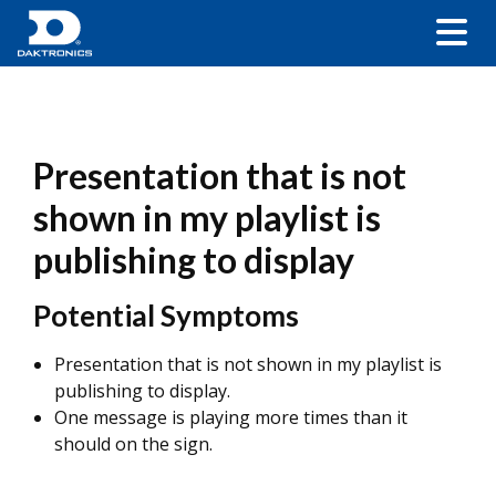
Presentation that is not
shown in my playlist is
publishing to display
Potential Symptoms
Presentation that is not shown in my playlist is
publishing to display.
One message is playing more times than it
should on the sign.