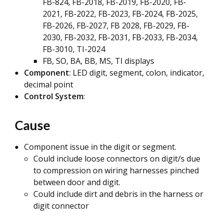
FB-824, FB-2018, FB-2019, FB-2020, FB-
2021, FB-2022, FB-2023, FB-2024, FB-2025,
FB-2026, FB-2027, FB 2028, FB-2029, FB-
2030, FB-2032, FB-2031, FB-2033, FB-2034,
FB-3010, TI-2024
FB, SO, BA, BB, MS, TI displays
Component
: LED digit, segment, colon, indicator,
decimal point
Control System
:
Cause
Component issue in the digit or segment.
Could include loose connectors on digit/s due
to compression on wiring harnesses pinched
between door and digit.
Could include dirt and debris in the harness or
digit connector