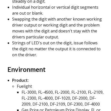
steadily on a digit.
Individual horizontal or vertical digit segments
are out or blank.
Swapping the digit with another known working
driver output or working digit and the problem
moves with the digit and doesn't stay with the
drivers particular output.
Strings of LED's out on the digit, issue follows
the digit no matter the output it is connected to
on the driver.
Environment
Product
:
Fuelight
FL-3000, FL-4500, FL-2000, FL-2100, FL-2109,
FL-2300, FL-4000, DF-1020, DF-2000, DF-
2009, DF-2100, DF-2109, DF-2300, DF-4000
Gas Price or Petroleum Price Display, FL or