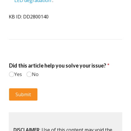
LED degradation
.
KB ID: DD2800140
DISCLAIMER
: Use of this content may void the