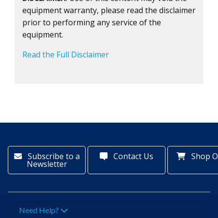
equipment warranty, please read the disclaimer
prior to performing any service of the
equipment.
Read the Full Disclaimer
Subscribe to a
Contact Us
Shop O
Newsletter
Need Help?