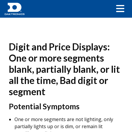
Digit and Price Displays:
One or more segments
blank, partially blank, or lit
all the time, Bad digit or
segment
Potential Symptoms
One or more segments are not lighting, only
partially lights up or is dim, or remain lit