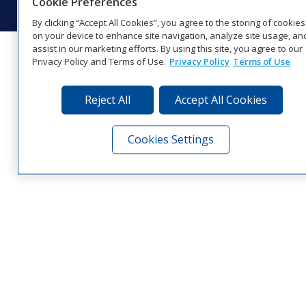
Cookie Preferences
By clicking “Accept All Cookies”, you agree to the storing of cookies
on your device to enhance site navigation, analyze site usage, an
assist in our marketing efforts. By using this site, you agree to our
Privacy Policy and Terms of Use.
Privacy Policy
Terms of Use
Reject All
Accept All Cookies
Cookies Settings