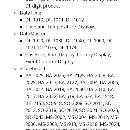
DF digit product
DataTime
DF-1010, DF-1011, DF-1012
Time and Temperature Displays
DataMaster
DF-1020, DF-1030, DF-1040, DF-1060, DF-
1071, DF-1076, DF-1079
Gas Price, Rate Display, Lottery Display,
Event Counter Display
Scoreboard
BA-2025, BA-2026, BA-2125, BA-2028, BA-
2029, BA-2027, BA-2127, BA-2004, BA-2005,
BA-2014, BA-2019, BA-2030, BA-2010, BA-
2017, BA-2022, BA-618, BA-624, BA-1518,
BB-2153, SO-918, SO-2008, SO-2011, SO-
2013, SO-2018, SO-2019, SO-2021, SO-2023,
SO-2043, MS-2002, MS-2004, MS-2012, MS-
2006, MS-2009, MS-918, MS-2918, MS-2024,