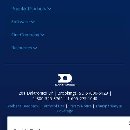
Popular Products
Software
Our Company
Resources
201 Daktronics Dr | Brookings, SD 57006-5128 |
1‑800‑325‑8766 | 1‑605‑275‑1040
Website Feedback
|
Terms of Use
|
Privacy Notice
|
Transparency in
Coverage
© 2026 Daktronics, Inc. All rights reserved.
Visit Daktronics on Facebook
Visit Daktronics on Twitter
Visit Daktronics on Instagr
Visit Daktronics on Yo
Visit Daktronics o
Visit Daktron
Subscrib