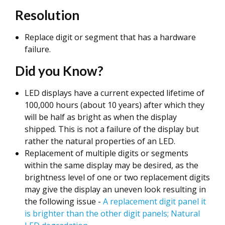
Resolution
Replace digit or segment that has a hardware
failure.
Did you Know?
LED displays have a current expected lifetime of
100,000 hours (about 10 years) after which they
will be half as bright as when the display
shipped. This is not a failure of the display but
rather the natural properties of an LED.
Replacement of multiple digits or segments
within the same display may be desired, as the
brightness level of one or two replacement digits
may give the display an uneven look resulting in
the following issue -
A replacement digit panel it
is brighter than the other digit panels; Natural