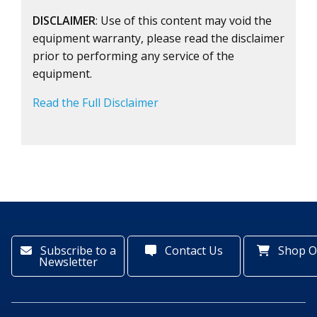
DISCLAIMER
: Use of this content may void the
equipment warranty, please read the disclaimer
prior to performing any service of the
equipment.
Read the Full Disclaimer
Subscribe to a
Contact Us
Shop O
Newsletter