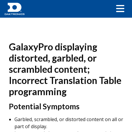
GalaxyPro displaying
distorted, garbled, or
scrambled content;
Incorrect Translation Table
programming
Potential Symptoms
Garbled, scrambled, or distorted content on all or
part of display.