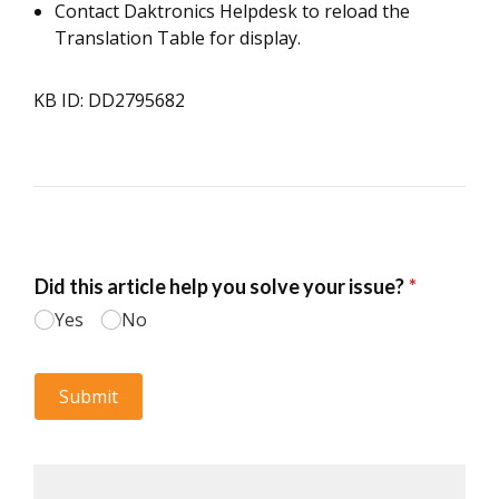
Contact Daktronics Helpdesk to reload the
Translation Table for display.
KB ID: DD2795682