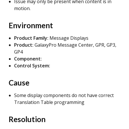
Issue may only be present when content is in
motion.
Environment
Product Family:
Message Displays
Product:
GalaxyPro Message Center, GPR, GP3,
GP4
Component:
Control System:
Cause
Some display components do not have correct
Translation Table programming
Resolution